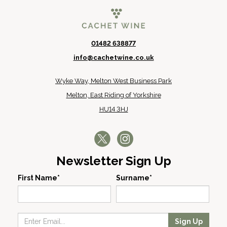
01482 638877
info@cachetwine.co.uk
Wyke Way, Melton West Business Park
Melton, East Riding of Yorkshire
HU14 3HJ
Newsletter Sign Up
First Name*
Surname*
Sign Up