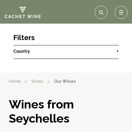
Filters
Country
+
Home
>
Wines
>
Our Wines
Wines from
Seychelles