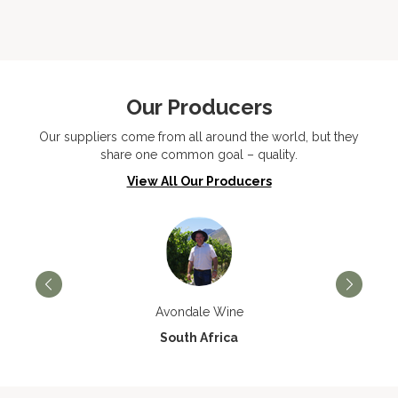
Our Producers
Our suppliers come from all around the world, but they
share one common goal – quality.
View All Our Producers
Avondale Wine
South Africa