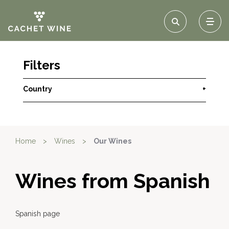
Filters
Country
+
Home
>
Wines
>
Our Wines
Wines from Spanish
Spanish page