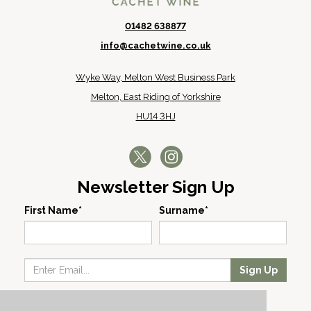
01482 638877
info@cachetwine.co.uk
Wyke Way, Melton West Business Park
Melton, East Riding of Yorkshire
HU14 3HJ
Newsletter Sign Up
First Name*
Surname*
Sign Up