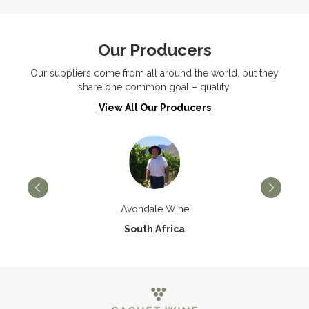
Our Producers
Our suppliers come from all around the world, but they
share one common goal – quality.
View All Our Producers
Avondale Wine
South Africa