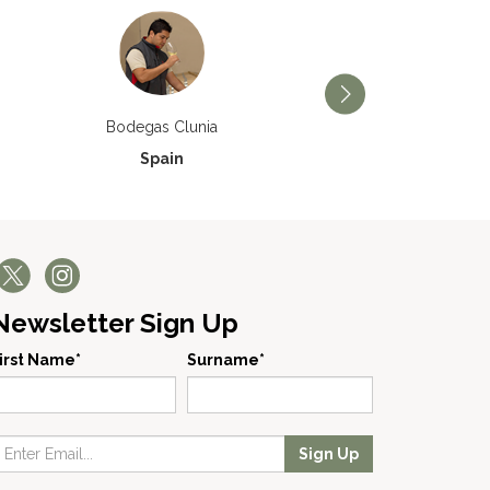
Bodegas Príncipe de V
Bodegas Clunia
Spain
Spain
Newsletter Sign Up
irst Name*
Surname*
Sign Up