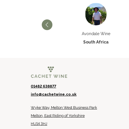
Château Paran Justice
Avondale Wine
France
South Africa
01482 638877
info@cachetwine.co.uk
Wyke Way, Melton West Business Park
Melton, East Riding of Yorkshire
HU14 3HJ