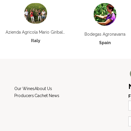
Azienda Agricola Mario Giribaldi
Bodegas Agronavarra
Italy
Spain
Our Wines
About Us
Producers
Cachet News
F