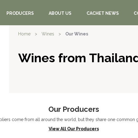
PRODUCERS
ABOUT US
CACHET NEWS
C
Home
>
Wines
>
Our Wines
Wines from Thailan
Our Producers
liers come from all around the world, but they share one common go
View All Our Producers