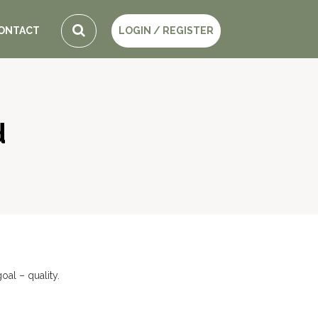
ONTACT
LOGIN / REGISTER
d
al – quality.