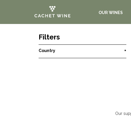
OUR WINES
Filters
Country
+
Our supp