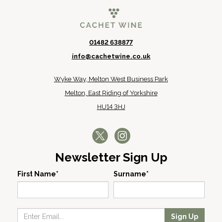
01482 638877
info@cachetwine.co.uk
Wyke Way, Melton West Business Park
Melton, East Riding of Yorkshire
HU14 3HJ
Newsletter Sign Up
First Name*
Surname*
Sign Up