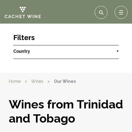
Filters
Country
+
Home
>
Wines
>
Our Wines
Wines from Trinidad
and Tobago