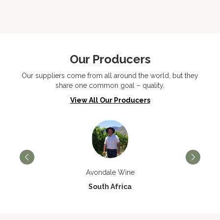
Our Producers
Our suppliers come from all around the world, but they
share one common goal – quality.
View All Our Producers
Avondale Wine
South Africa