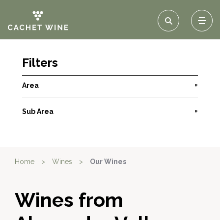
Filters
Area
+
Sub Area
+
Home
>
Wines
>
Our Wines
Wines from