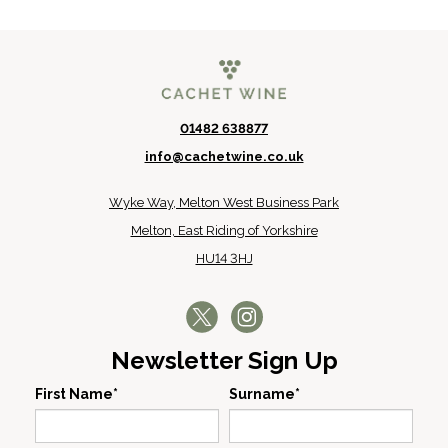
01482 638877
info@cachetwine.co.uk
Wyke Way, Melton West Business Park
Melton, East Riding of Yorkshire
HU14 3HJ
Newsletter Sign Up
First Name*
Surname*