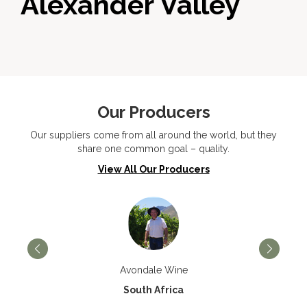
Alexander Valley
Our Producers
Our suppliers come from all around the world, but they
share one common goal – quality.
View All Our Producers
Avondale Wine
South Africa