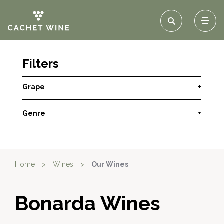
Filters
Grape
+
Genre
+
Home
>
Wines
>
Our Wines
Bonarda Wines