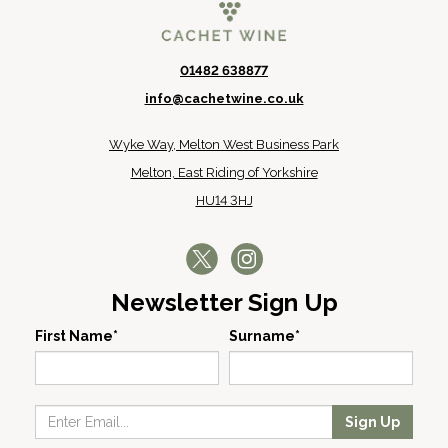
01482 638877
info@cachetwine.co.uk
Wyke Way, Melton West Business Park
Melton, East Riding of Yorkshire
HU14 3HJ
Newsletter Sign Up
First Name*
Surname*
Sign Up