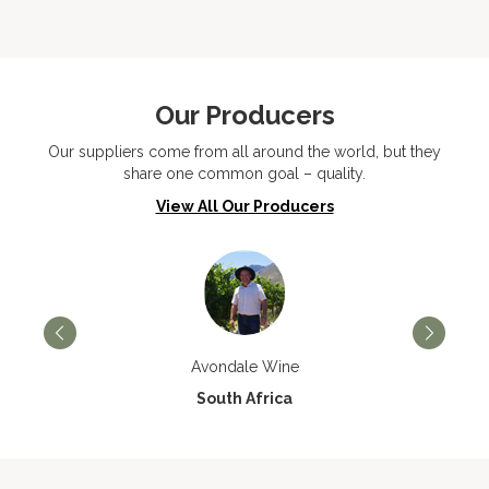
Our Producers
Our suppliers come from all around the world, but they
share one common goal – quality.
View All Our Producers
Avondale Wine
South Africa