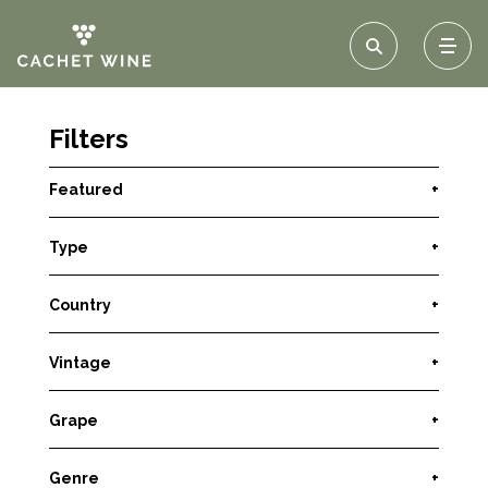
Filters
Featured
+
Type
+
Country
+
Vintage
+
Grape
+
Genre
+