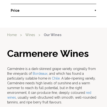
Price
+
Home
>
Wines
>
Our Wines
Carmenere Wines
Carménère is a dark-skinned grape variety originally from
the vineyards of
Bordeaux
, and which has found a
particularly suitable home in
Chile
. A late-ripening variety,
Carménère needs high levels of sunshine and a warm
summer to reach its full potential, but in the right
environment, it can produce fine, deeply coloured
red
wines
, usually well-structured with smooth, well-rounded
tannins, and ripe berry fruit flavours.