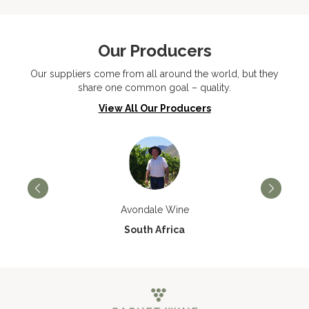
Our Producers
Our suppliers come from all around the world, but they
share one common goal – quality.
View All Our Producers
Avondale Wine
South Africa