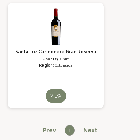
Santa Luz Carmenere Gran Reserva
Country:
Chile
Region:
Colchagua
VIEW
Prev
Next
1