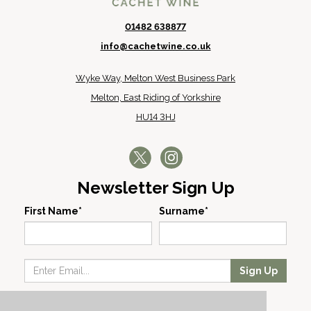
01482 638877
info@cachetwine.co.uk
Wyke Way, Melton West Business Park
Melton, East Riding of Yorkshire
HU14 3HJ
Newsletter Sign Up
First Name*
Surname*
Sign Up