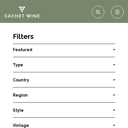
Filters
Featured
+
Type
+
Country
+
Region
+
Style
+
Vintage
+