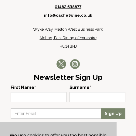
01482 638877
info@cachetwine.co.uk
Wyke Way, Melton West Business Park
Melton, East Riding of Yorkshire
HU14 3HJ
Newsletter Sign Up
First Name*
Surname*
Sign Up
Our Wines
We use cookies to offer you the best possible