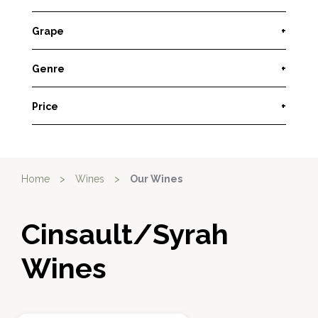
Grape
+
Genre
+
Price
+
Home
>
Wines
>
Our Wines
Cinsault/Syrah
Wines