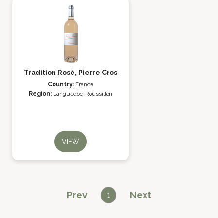
Tradition Rosé, Pierre Cros
Country:
France
Region:
Languedoc-Roussillon
VIEW
Prev
Next
1