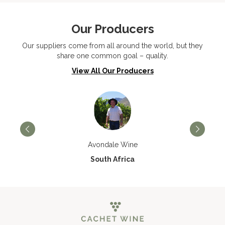
Our Producers
Our suppliers come from all around the world, but they
share one common goal – quality.
View All Our Producers
Avondale Wine
South Africa