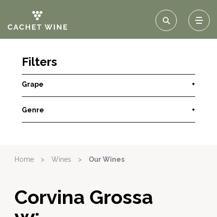
Filters
Grape
+
Genre
+
Home
>
Wines
>
Our Wines
Corvina Grossa