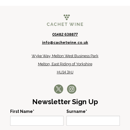
01482 638877
info@cachetwine.co.uk
Wyke Way, Melton West Business Park
Melton, East Riding of Yorkshire
HU14 3HJ
Newsletter Sign Up
First Name*
Surname*