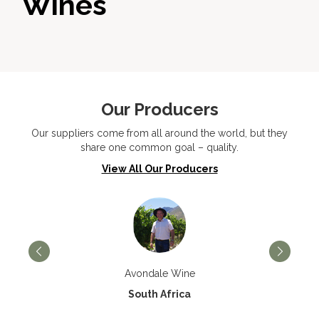
Wines
Our Producers
Our suppliers come from all around the world, but they
share one common goal – quality.
View All Our Producers
Avondale Wine
South Africa