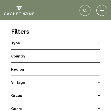
Filters
Type
+
Country
+
Region
+
Vintage
+
Grape
+
Genre
+