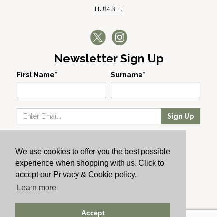
HU14 3HJ
Newsletter Sign Up
First Name*
Surname*
Sign Up
Our Wines
We use cookies to offer you the best possible
Producers
experience when shopping with us. Click to
About Us
accept our Privacy & Cookie policy.
Cachet News
Learn more
© 2024 Cachet Wine
Accept