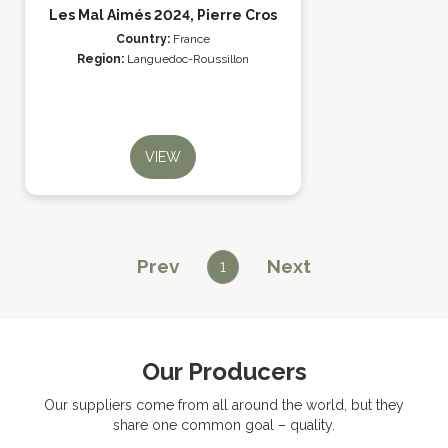
Les Mal Aimés 2024, Pierre Cros
Country:
France
Region:
Languedoc-Roussillon
VIEW
Prev
Next
1
Our Producers
Our suppliers come from all around the world, but they
share one common goal – quality.