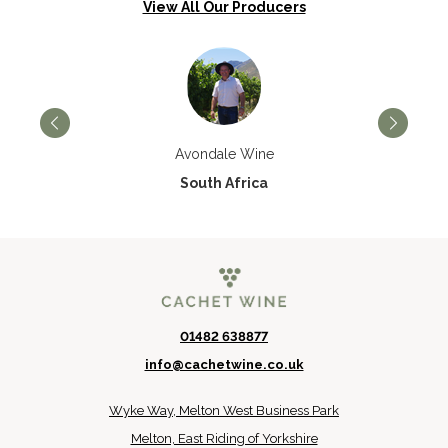
View All Our Producers
Avondale Wine
South Africa
01482 638877
info@cachetwine.co.uk
Wyke Way, Melton West Business Park
Melton, East Riding of Yorkshire