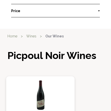
Price
+
Home
>
Wines
>
Our Wines
Picpoul Noir Wines