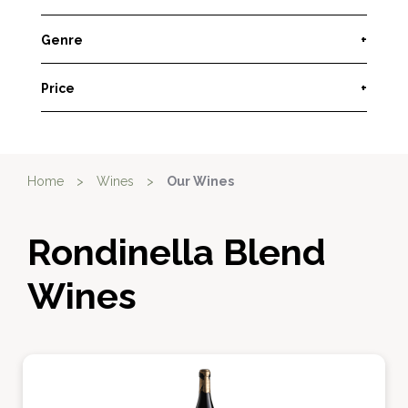
Genre
+
Price
+
Home
>
Wines
>
Our Wines
Rondinella Blend
Wines