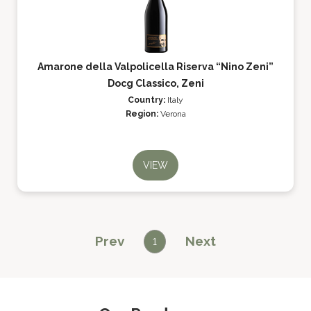
Amarone della Valpolicella Riserva “Nino Zeni”
Docg Classico, Zeni
Country:
Italy
Region:
Verona
VIEW
Prev
Next
1