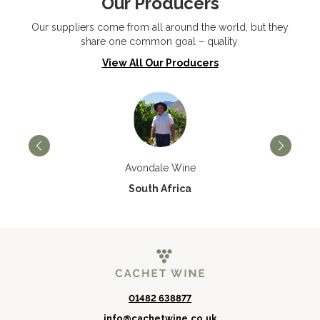
Our Producers
Our suppliers come from all around the world, but they
share one common goal – quality.
View All Our Producers
Avondale Wine
South Africa
01482 638877
info@cachetwine.co.uk