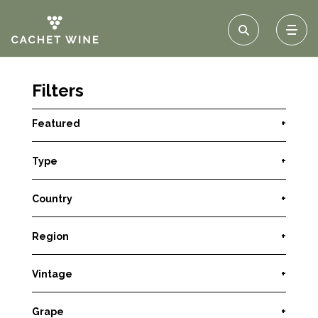
Filters
Featured
+
Type
+
Country
+
Region
+
Vintage
+
Grape
+