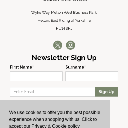
Wyke Way, Melton West Business Park
Melton, East Riding of Yorkshire
HU14 3HJ
Newsletter Sign Up
First Name*
Surname*
Sign Up
Our Wines
We use cookies to offer you the best possible
Producers
experience when shopping with us. Click to
About Us
accept our Privacy & Cookie policy.