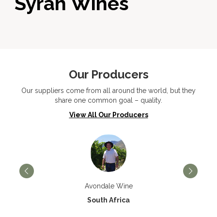
Syrah Wines
Our Producers
Our suppliers come from all around the world, but they
share one common goal – quality.
View All Our Producers
Avondale Wine
South Africa