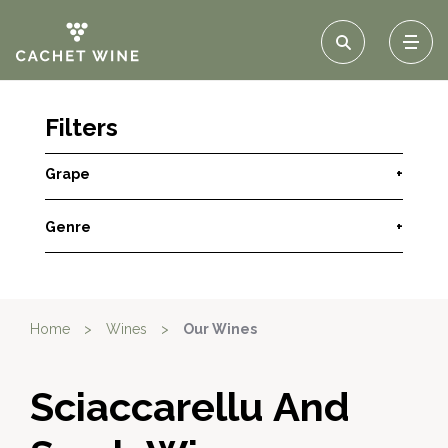
Filters
Grape
+
Genre
+
Home
>
Wines
>
Our Wines
Sciaccarellu And