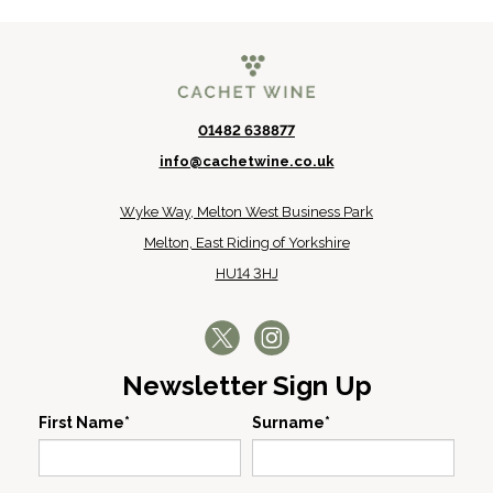
01482 638877
info@cachetwine.co.uk
Wyke Way, Melton West Business Park
Melton, East Riding of Yorkshire
HU14 3HJ
Newsletter Sign Up
First Name*
Surname*