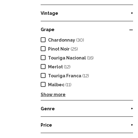
Vintage
+
Grape
—
Chardonnay
(30)
Pinot Noir
(25)
Touriga Nacional
(16)
Merlot
(12)
Touriga Franca
(12)
Malbec
(11)
Show more
Genre
+
Price
+