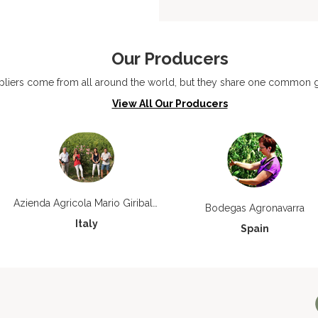
Our Producers
liers come from all around the world, but they share one common go
View All Our Producers
Azienda Agricola Mario Giribaldi
Bodegas Agronavarra
Italy
Spain