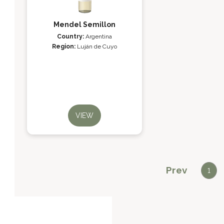
Mendel Semillon
Country:
Argentina
Region:
Luján de Cuyo
VIEW
Prev
1