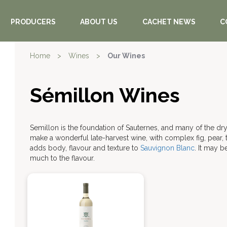
PRODUCERS
ABOUT US
CACHET NEWS
C
Home
>
Wines
>
Our Wines
Sémillon Wines
Semillon is the foundation of Sauternes, and many of the dr
make a wonderful late-harvest wine, with complex fig, pear,
adds body, flavour and texture to
Sauvignon Blanc
. It may 
much to the flavour.