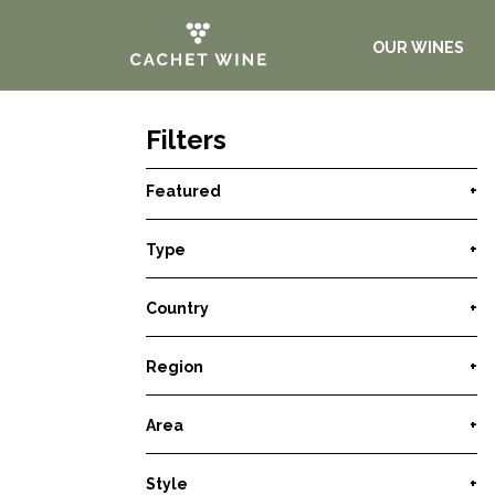
OUR WINES
Filters
Featured
+
Type
+
Country
+
Region
+
Area
+
Style
+