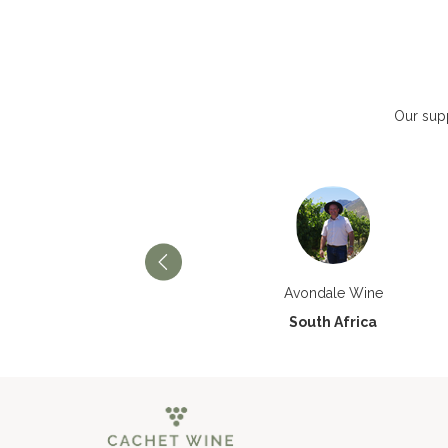
Our supp
Château Paran Justice
Avondale Wine
France
South Africa