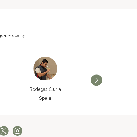
al – quality.
Bodegas Príncipe de V
Bodegas Clunia
Spain
Spain