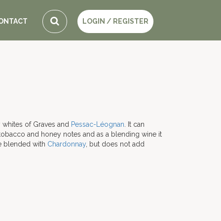
ONTACT
LOGIN / REGISTER
y whites of Graves and
Pessac-Léognan
. It can
 tobacco and honey notes and as a blending wine it
be blended with
Chardonnay
, but does not add