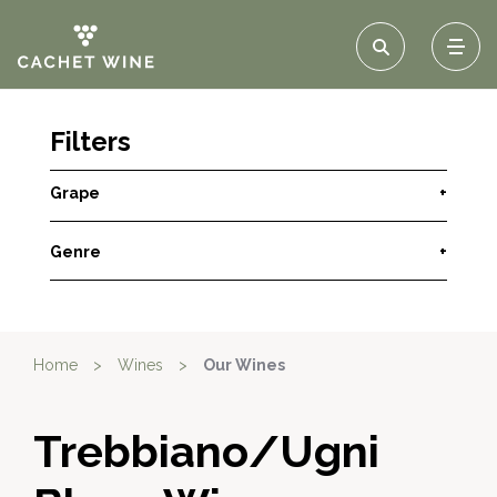
Filters
Grape
+
Genre
+
Home
>
Wines
>
Our Wines
Trebbiano/Ugni