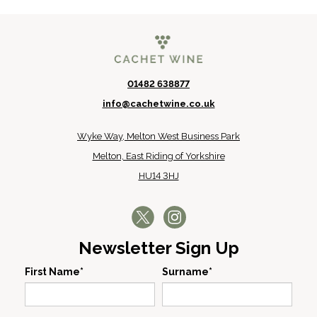
01482 638877
info@cachetwine.co.uk
Wyke Way, Melton West Business Park
Melton, East Riding of Yorkshire
HU14 3HJ
Newsletter Sign Up
First Name*
Surname*