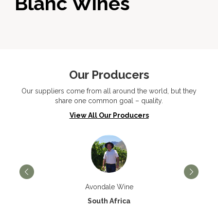
Blanc Wines
Our Producers
Our suppliers come from all around the world, but they
share one common goal – quality.
View All Our Producers
Avondale Wine
South Africa