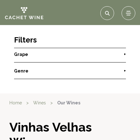
Filters
Grape
+
Genre
+
Home
>
Wines
>
Our Wines
Vinhas Velhas