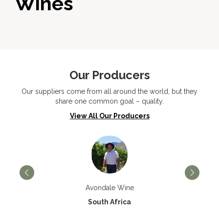
Wines
Our Producers
Our suppliers come from all around the world, but they
share one common goal – quality.
View All Our Producers
Avondale Wine
South Africa