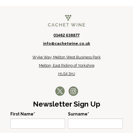
01482 638877
info@cachetwine.co.uk
Wyke Way, Melton West Business Park
Melton, East Riding of Yorkshire
HU14 3HJ
Newsletter Sign Up
First Name*
Surname*