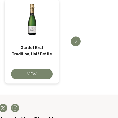
Gardet Brut
Gardet Brut Réserve
Tradition, Half Bottle
Premier Cru
VIEW
VIEW