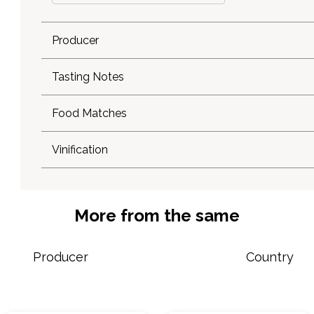
Producer
Tasting Notes
Food Matches
Vinification
More from the same
Producer
Country