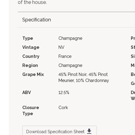
of the house.
Specification
Type
Champagne
P
Vintage
NV
S
Country
France
S
Region
Champagne
M
Grape Mix
45% Pinot Noir, 45% Pinot
B
Meunier, 10% Chardonnay
G
ABV
12.5%
D
W
Closure
Cork
Type
Download Specification Sheet