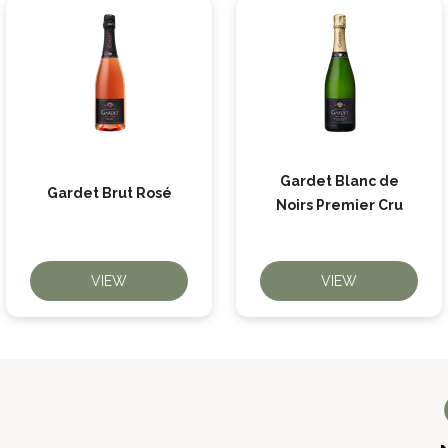
Gardet Blanc de
Gardet Brut Rosé
Noirs Premier Cru
VIEW
VIEW