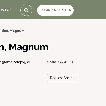
ONTACT
LOGIN / REGISTER
dition, Magnum
ion, Magnum
egion:
Champagne
Code:
GARD210
Request Sample