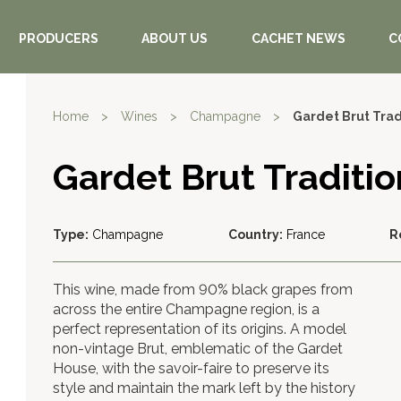
PRODUCERS
ABOUT US
CACHET NEWS
C
Home
>
Wines
>
Champagne
>
Gardet Brut Tra
Gardet Brut Tradit
Type:
Champagne
Country:
France
R
This wine, made from 90% black grapes from
across the entire Champagne region, is a
perfect representation of its origins. A model
non-vintage Brut, emblematic of the Gardet
House, with the savoir-faire to preserve its
style and maintain the mark left by the history