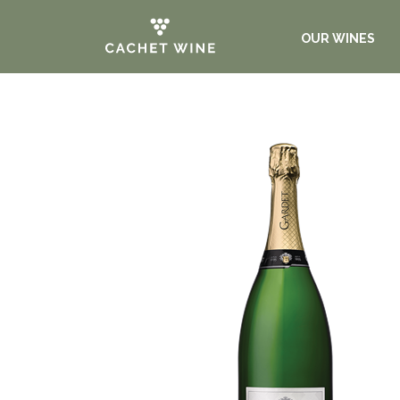
OUR WINES