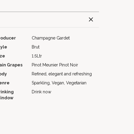
roducer
Champagne Gardet
tyle
Brut
ize
1.5Ltr
ain Grapes
Pinot Meunier
Pinot Noir
ody
Refined, elegant and refreshing
enre
Sparkling, Vegan, Vegetarian
rinking
Drink now
indow