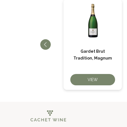
Gardet Brut
Gardet Brut Tradition
Tradition, Magnum
VIEW
VIEW