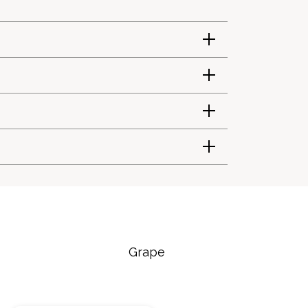
Grape