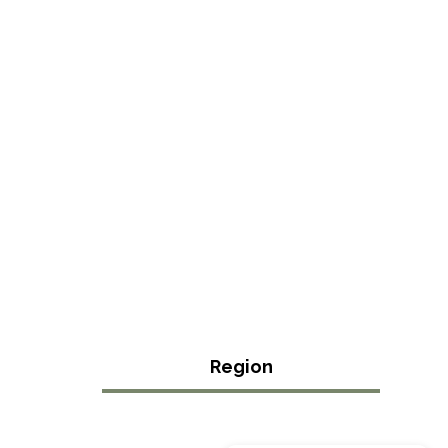
Region