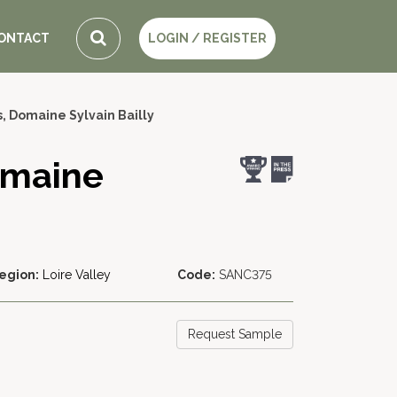
ONTACT
LOGIN / REGISTER
, Domaine Sylvain Bailly
omaine
egion:
Loire Valley
Code:
SANC375
Request Sample