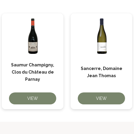
Saumur Champigny,
Sancerre, Domaine
Clos du Château de
Jean Thomas
Parnay
VIEW
VIEW