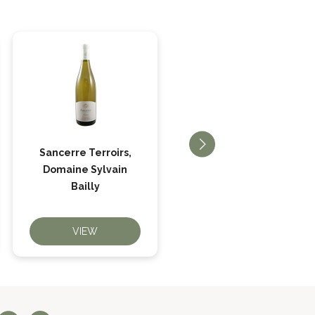
Sancerre Terroirs,
Quincy Beaucharme,
Domaine Sylvain
Domaine Bailly
Bailly
VIEW
VIEW