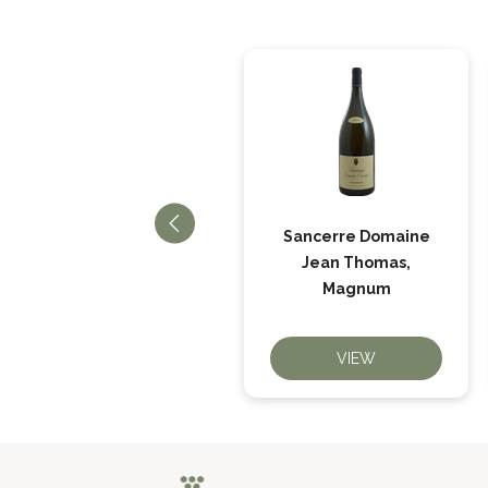
Sancerre Rosé La
Sancerre Domaine
Louée, Domaine
Jean Thomas,
Bailly
Magnum
VIEW
VIEW