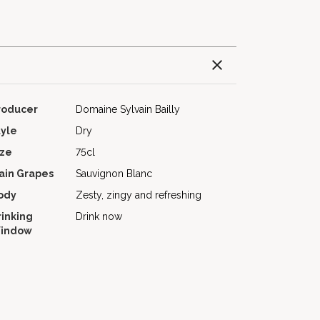
roducer
Domaine Sylvain Bailly
tyle
Dry
ize
75cl
ain Grapes
Sauvignon Blanc
ody
Zesty, zingy and refreshing
rinking
Drink now
indow