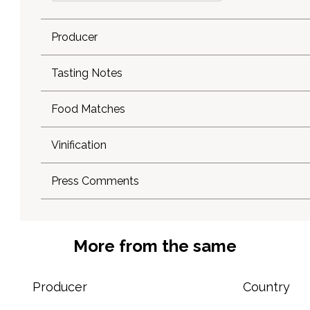
Producer
Tasting Notes
Food Matches
Vinification
Press Comments
More from the same
Producer
Country