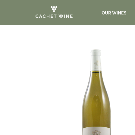
OUR WINES