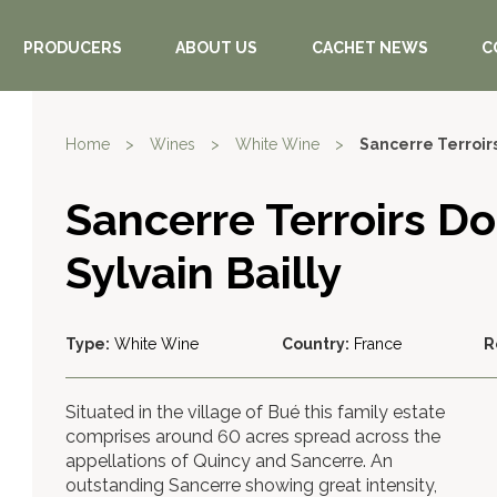
PRODUCERS
ABOUT US
CACHET NEWS
C
Home
>
Wines
>
White Wine
>
Sancerre Terroirs
Sancerre Terroirs D
Sylvain Bailly
Type:
White Wine
Country:
France
R
Situated in the village of Bué this family estate
comprises around 60 acres spread across the
appellations of Quincy and Sancerre. An
outstanding Sancerre showing great intensity,