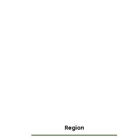
Region