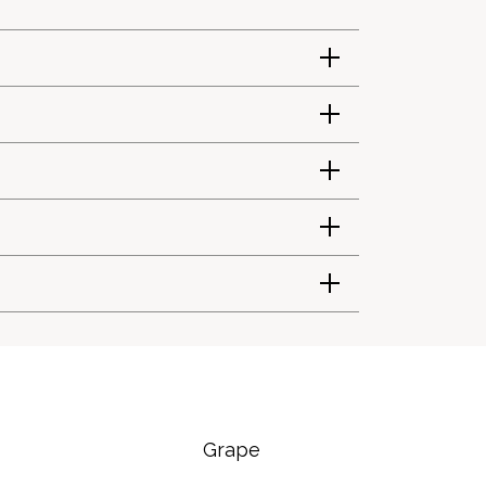
Grape