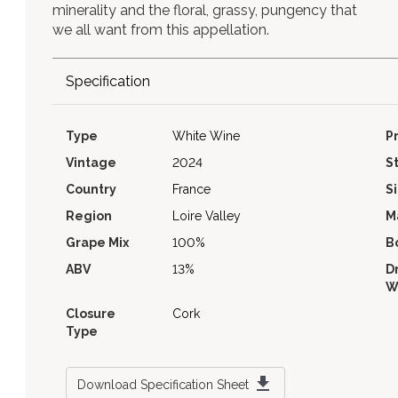
minerality and the floral, grassy, pungency that
we all want from this appellation.
Specification
Type
White Wine
P
Vintage
2024
S
Country
France
S
Region
Loire Valley
M
Grape Mix
100%
B
ABV
13%
D
W
Closure
Cork
Type
Download Specification Sheet