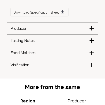
Download Specification Sheet
Producer
Tasting Notes
Food Matches
Vinification
More from the same
Region
Producer