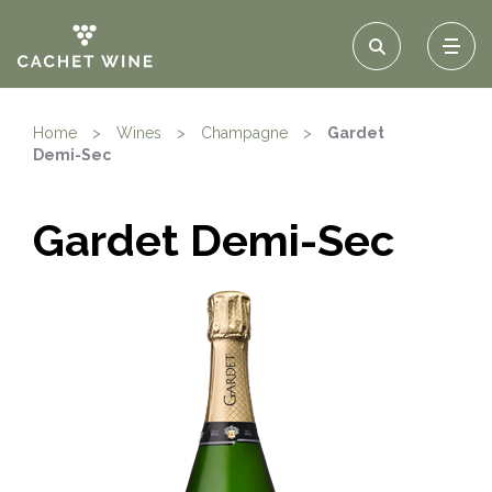
Home
>
Wines
>
Champagne
>
Gardet
Demi-Sec
Gardet Demi-Sec