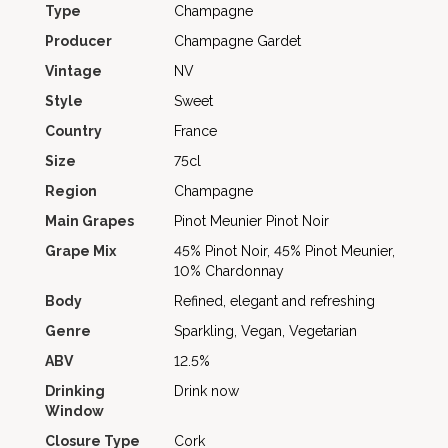
Type
Champagne
Producer
Champagne Gardet
Vintage
NV
Style
Sweet
Country
France
Size
75cl
Region
Champagne
Main Grapes
Pinot Meunier
Pinot Noir
Grape Mix
45% Pinot Noir, 45% Pinot Meunier,
10% Chardonnay
Body
Refined, elegant and refreshing
Genre
Sparkling, Vegan, Vegetarian
ABV
12.5%
Drinking
Drink now
Window
Closure Type
Cork