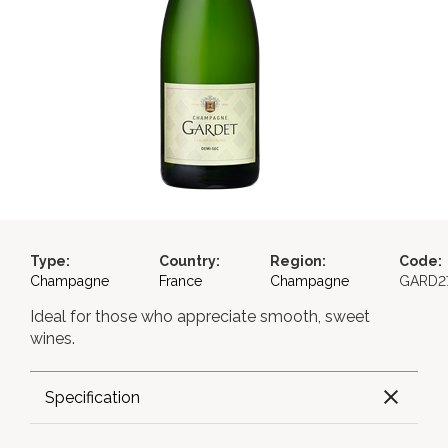
Type:
Country:
Region:
Code:
Champagne
France
Champagne
GARD2
Ideal for those who appreciate smooth, sweet
wines.
Specification