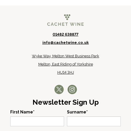
01482 638877
info@cachetwine.co.uk
Wyke Way, Melton West Business Park
Melton, East Riding of Yorkshire
HU14 3HJ
Newsletter Sign Up
First Name*
Surname*