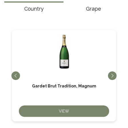
Country
Grape
Gardet Brut Tradition, Magnum
VIEW