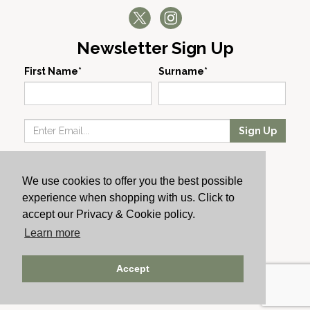
Newsletter Sign Up
First Name*
Surname*
Sign Up
Our Wines
We use cookies to offer you the best possible
Producers
experience when shopping with us. Click to
About Us
accept our Privacy & Cookie policy.
Cachet News
Learn more
© 2024 Cachet Wine
Accept
AWRS: URN XHAW00000105031 | Registered No: England
723084 | Vat Registration: GB168256930