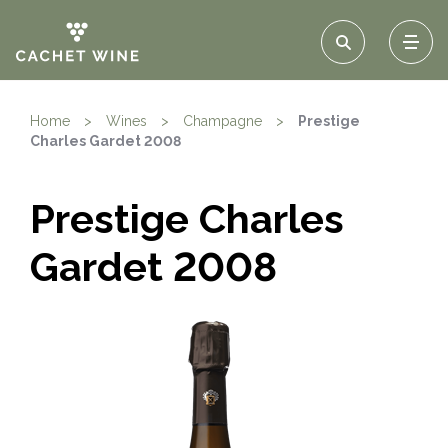
Home
>
Wines
>
Champagne
>
Prestige
Charles Gardet 2008
Prestige Charles
Gardet 2008