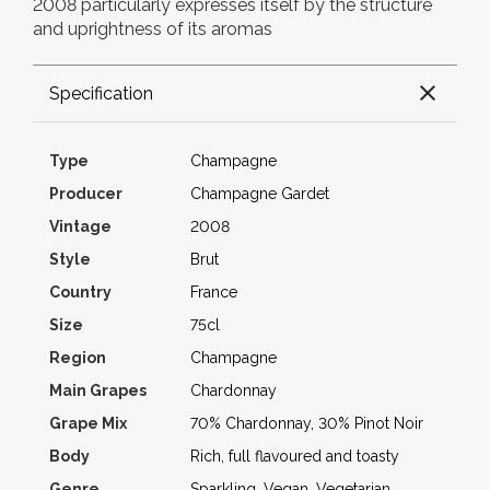
2008 particularly expresses itself by the structure
and uprightness of its aromas
Specification
Type
Champagne
Producer
Champagne Gardet
Vintage
2008
Style
Brut
Country
France
Size
75cl
Region
Champagne
Main Grapes
Chardonnay
Grape Mix
70% Chardonnay, 30% Pinot Noir
Body
Rich, full flavoured and toasty
Genre
Sparkling, Vegan, Vegetarian