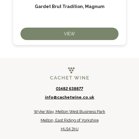
Gardet Brut Tradition, Magnum
VIEW
01482 638877
info@cachetwine.co.uk
Wyke Way, Melton West Business Park
Melton, East Riding of Yorkshire
HU14 3HJ