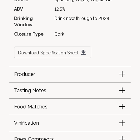
ABV
12.5%
Drinking
Drink now through to 2028
Window
Closure Type
Cork
Download Specification Sheet
Producer
Tasting Notes
Food Matches
Vinification
Press Comments