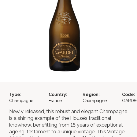
Type:
Country:
Region:
Code:
Champagne
France
Champagne
GARD5
Newly released, this robust and elegant Champagne
is a shining example of the House’s traditional
knowhow, benefitting from 15 years of exceptional
ageing, testament to a unique vintage. This Vintage