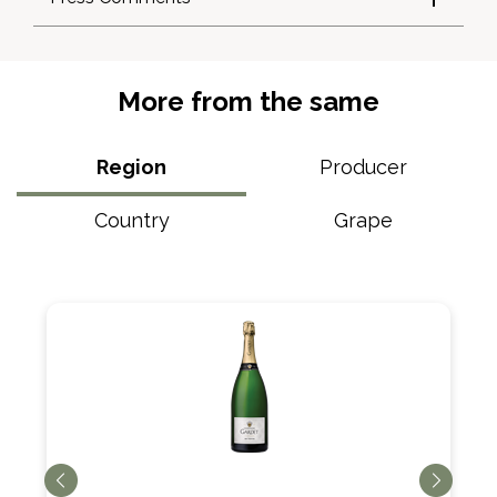
More from the same
Region
Producer
Country
Grape