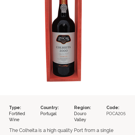
Type:
Country:
Region:
Code:
Fortified
Portugal
Douro
POCA205
Wine
Valley
The Colheita is a high quality Port from a single