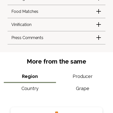
Food Matches
Vinification
Press Comments
More from the same
Region
Producer
Country
Grape