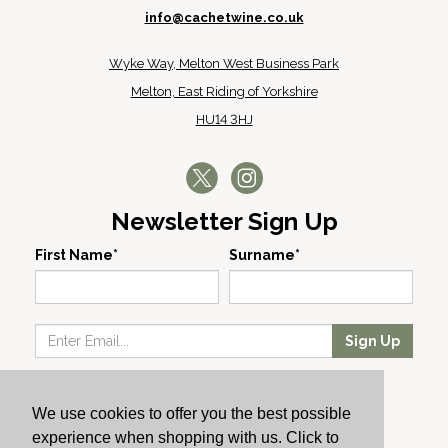
info@cachetwine.co.uk
Wyke Way, Melton West Business Park
Melton, East Riding of Yorkshire
HU14 3HJ
Newsletter Sign Up
First Name*
Surname*
Sign Up
Our Wines
We use cookies to offer you the best possible
Producers
experience when shopping with us. Click to