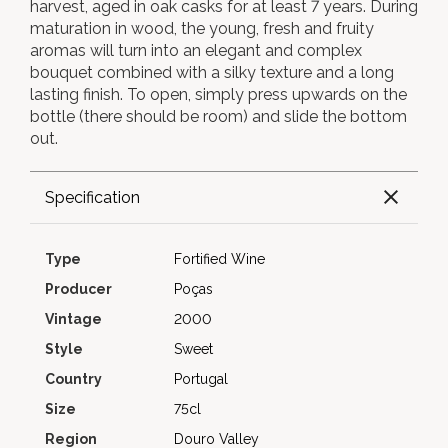
harvest, aged in oak casks for at least 7 years. During
maturation in wood, the young, fresh and fruity
aromas will turn into an elegant and complex
bouquet combined with a silky texture and a long
lasting finish. To open, simply press upwards on the
bottle (there should be room) and slide the bottom
out.
Specification
Type
Fortified Wine
Producer
Poças
Vintage
2000
Style
Sweet
Country
Portugal
Size
75cl
Region
Douro Valley