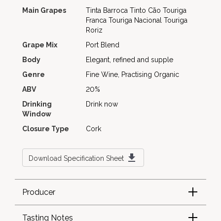
Main Grapes
Tinta Barroca
Tinto Cão
Touriga
Franca
Touriga Nacional
Touriga
Roriz
Grape Mix
Port Blend
Body
Elegant, refined and supple
Genre
Fine Wine, Practising Organic
ABV
20%
Drinking
Drink now
Window
Closure Type
Cork
Download Specification Sheet
Producer
Tasting Notes