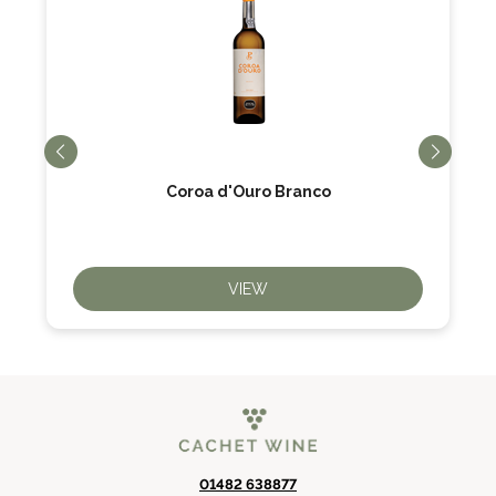
Coroa d'Ouro Branco
VIEW
01482 638877