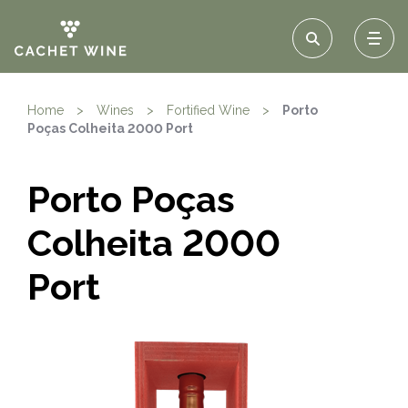
Home
>
Wines
>
Fortified Wine
>
Porto
Poças Colheita 2000 Port
Porto Poças
Colheita 2000
Port