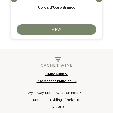
Coroa d'Ouro Branco
VIEW
01482 638877
info@cachetwine.co.uk
Wyke Way, Melton West Business Park
Melton, East Riding of Yorkshire
HU14 3HJ