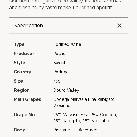
Northern Portugal's Douro Valley. Its floral aromas
and fresh, fruity taste make it a refined aperitif.
Specification
Type
Fortified Wine
Producer
Poças
Style
Sweet
Country
Portugal
Size
75cl
Region
Douro Valley
Main Grapes
Códega
Malvasia Fina
Rabigato
Viosinho
Grape Mix
25% Malvasia Fina, 25% Códega,
25% Rabigato, 25% Viosinho
Body
Rich and full flavoured