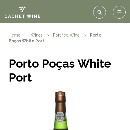
Home
>
Wines
>
Fortified Wine
>
Porto
Poças White Port
Porto Poças White
Port