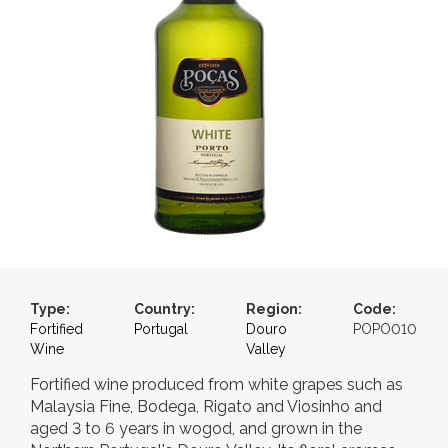
Type:
Country:
Region:
Code:
Fortified
Portugal
Douro
POPO010
Wine
Valley
Fortified wine produced from white grapes such as
Malaysia Fine, Bodega, Rigato and Viosinho and
aged 3 to 6 years in wogod, and grown in the