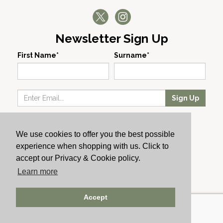
Newsletter Sign Up
First Name*
Surname*
Sign Up
Our Wines
We use cookies to offer you the best possible
Producers
experience when shopping with us. Click to
About Us
accept our Privacy & Cookie policy.
Cachet News
Learn more
© 2024 Cachet Wine
Accept
AWRS: URN XHAW00000105031 | Registered No: England
723084 | Vat Registration: GB168256930