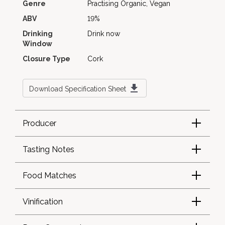
Genre
Practising Organic, Vegan
ABV
19%
Drinking
Drink now
Window
Closure Type
Cork
Download Specification Sheet
Producer
Tasting Notes
Food Matches
Vinification