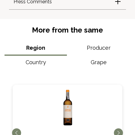
Press Comments
More from the same
Region
Producer
Country
Grape