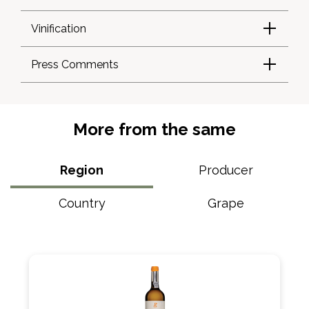
Vinification
Press Comments
More from the same
Region
Producer
Country
Grape