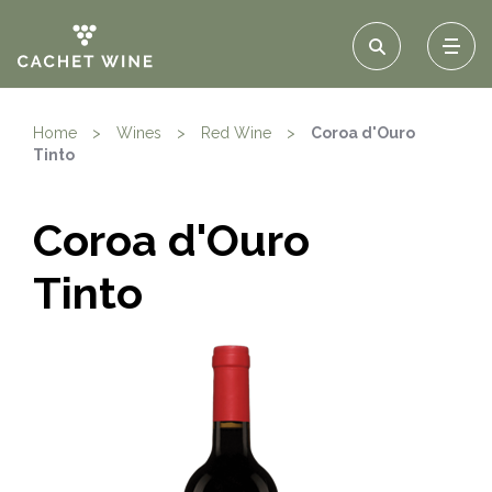
Home
>
Wines
>
Red Wine
>
Coroa d'Ouro
Tinto
Coroa d'Ouro
Tinto