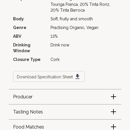
Touriga Franca, 20% Tinta Roriz,
20% Tinta Barroca
Body
Soft, fruity and smooth
Genre
Practising Organic, Vegan
ABV
13%
Drinking
Drink now
Window
Closure Type
Cork
Download Specification Sheet
Producer
Tasting Notes
Food Matches