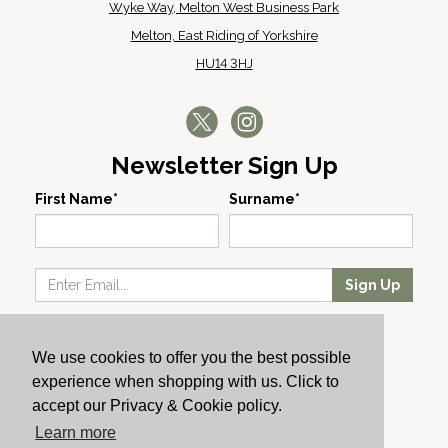
Wyke Way, Melton West Business Park
Melton, East Riding of Yorkshire
HU14 3HJ
Newsletter Sign Up
First Name*
Surname*
Sign Up
Our Wines
We use cookies to offer you the best possible
Producers
experience when shopping with us. Click to
About Us
accept our Privacy & Cookie policy.
Cachet News
Learn more