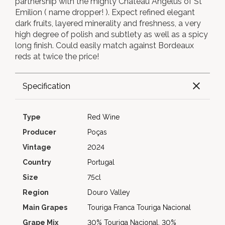
partnership with the mighty Chateau Angelus of St
Emilion ( name dropper! ). Expect refined elegant
dark fruits, layered minerality and freshness, a very
high degree of polish and subtlety as well as a spicy
long finish. Could easily match against Bordeaux
reds at twice the price!
Specification
Type
Red Wine
Producer
Poças
Vintage
2024
Country
Portugal
Size
75cl
Region
Douro Valley
Main Grapes
Touriga Franca
Touriga Nacional
Grape Mix
30% Touriga Nacional, 30%