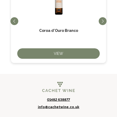
Coroa d'Ouro Branco
VIEW
01482 638877
info@cachetwine.co.uk