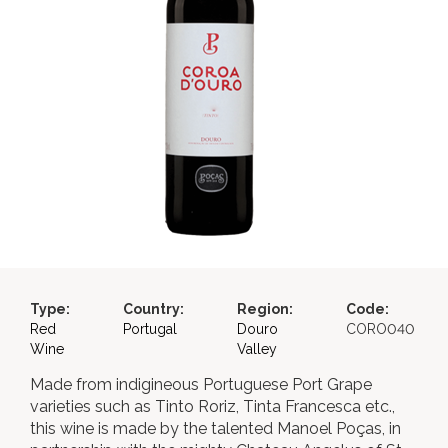
Type:
Country:
Region:
Code:
Red
Portugal
Douro
CORO040
Wine
Valley
Made from indigineous Portuguese Port Grape
varieties such as Tinto Roriz, Tinta Francesca etc.,
this wine is made by the talented Manoel Poças, in