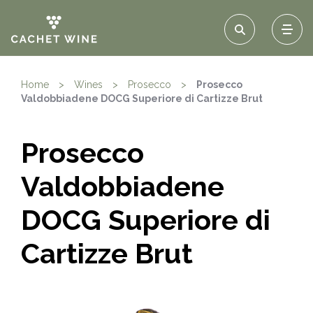
Home
>
Wines
>
Prosecco
>
Prosecco
Valdobbiadene DOCG Superiore di Cartizze Brut
Prosecco
Valdobbiadene
DOCG Superiore di
Cartizze Brut