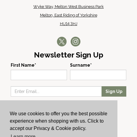
Wyke Way, Melton West Business Park
Melton, East Riding of Yorkshire
HU14 3HJ
Newsletter Sign Up
First Name*
Surname*
Sign Up
Our Wines
We use cookies to offer you the best possible
Producers
experience when shopping with us. Click to
About Us
accept our Privacy & Cookie policy.
Cachet News
Learn more