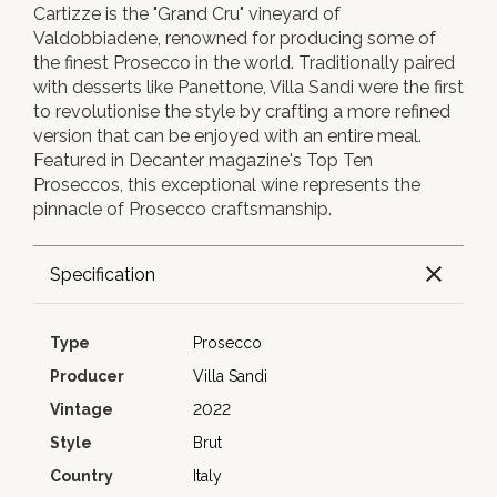
Cartizze is the "Grand Cru" vineyard of
Valdobbiadene, renowned for producing some of
the finest Prosecco in the world. Traditionally paired
with desserts like Panettone, Villa Sandi were the first
to revolutionise the style by crafting a more refined
version that can be enjoyed with an entire meal.
Featured in Decanter magazine's Top Ten
Proseccos, this exceptional wine represents the
pinnacle of Prosecco craftsmanship.
Specification
Type
Prosecco
Producer
Villa Sandi
Vintage
2022
Style
Brut
Country
Italy