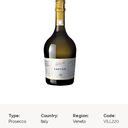
Type:
Country:
Region:
Code:
Prosecco
Italy
Veneto
VILL220