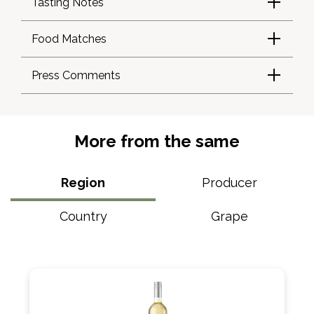
Tasting Notes
Food Matches
Press Comments
More from the same
Region
Producer
Country
Grape