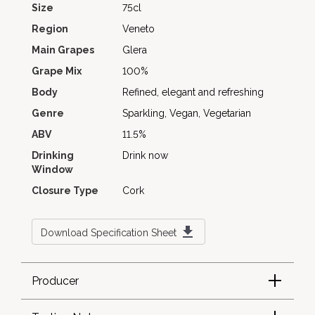
Size
75cl
Region
Veneto
Main Grapes
Glera
Grape Mix
100%
Body
Refined, elegant and refreshing
Genre
Sparkling, Vegan, Vegetarian
ABV
11.5%
Drinking
Drink now
Window
Closure Type
Cork
Download Specification Sheet
Producer