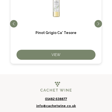
Pinot Grigio Ca' Tesore
VIEW
01482 638877
info@cachetwine.co.uk