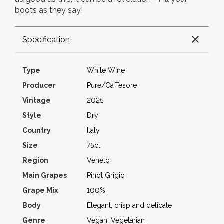
boots as they say!
Specification
Type
White Wine
Producer
Pure/Ca’Tesore
Vintage
2025
Style
Dry
Country
Italy
Size
75cl
Region
Veneto
Main Grapes
Pinot Grigio
Grape Mix
100%
Body
Elegant, crisp and delicate
Genre
Vegan, Vegetarian