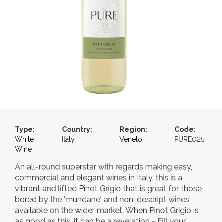
Type:
Country:
Region:
Code:
White
Italy
Veneto
PURE025
Wine
An all-round superstar with regards making easy,
commercial and elegant wines in Italy, this is a
vibrant and lifted Pinot Grigio that is great for those
bored by the 'mundane' and non-descript wines
available on the wider market. When Pinot Grigio is
as good as this, it can be a revelation - Fill your