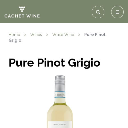
Home
>
Wines
>
White Wine
>
Pure Pinot
Grigio
Pure Pinot Grigio