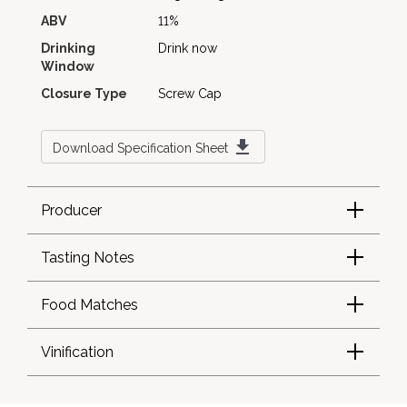
ABV
11%
Drinking
Drink now
Window
Closure Type
Screw Cap
Download Specification Sheet
Producer
Tasting Notes
Food Matches
Vinification