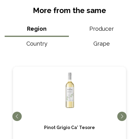
More from the same
Region
Producer
Country
Grape
Pinot Grigio Ca' Tesore