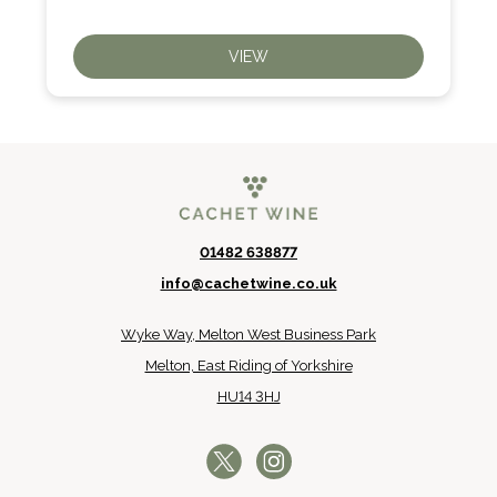
VIEW
01482 638877
info@cachetwine.co.uk
Wyke Way, Melton West Business Park
Melton, East Riding of Yorkshire
HU14 3HJ