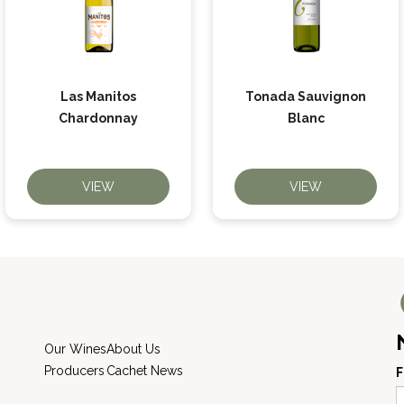
Las Manitos
Tonada Sauvignon
Chardonnay
Blanc
VIEW
VIEW
Our Wines
About Us
Producers
Cachet News
F