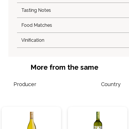
Tasting Notes
Food Matches
Vinification
More from the same
Producer
Country