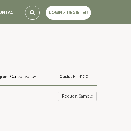
ONTACT
LOGIN / REGISTER
ion:
Central Valley
Code:
ELPI100
Request Sample