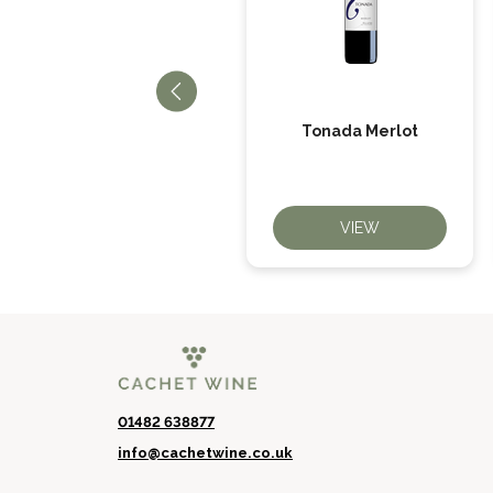
El Picador Cabernet
Tonada Merlot
Sauvignon
VIEW
VIEW
01482 638877
info@cachetwine.co.uk