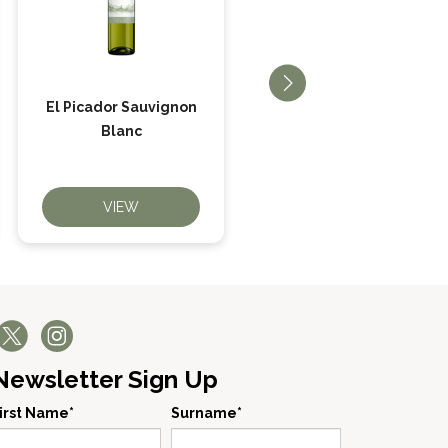
El Picador Sauvignon
El Picador Merlot
Blanc
VIEW
VIEW
Newsletter Sign Up
irst Name*
Surname*