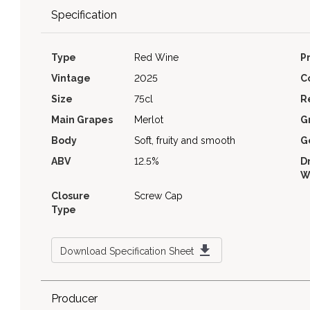
Specification
Type
Red Wine
P
Vintage
2025
C
Size
75cl
R
Main Grapes
Merlot
G
Body
Soft, fruity and smooth
G
ABV
12.5%
D
W
Closure
Screw Cap
Type
Download Specification Sheet
Producer