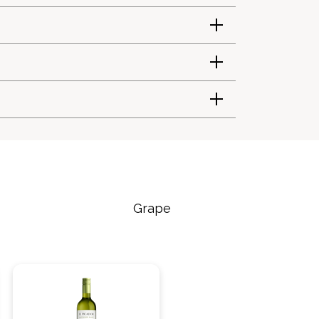
Grape