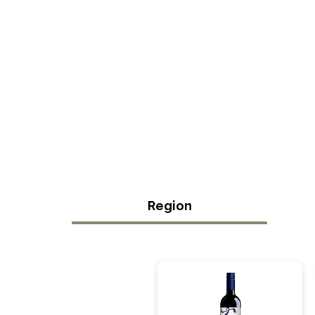
Region