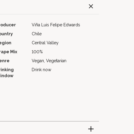
roducer
Viña Luis Felipe Edwards
ountry
Chile
egion
Central Valley
rape Mix
100%
enre
Vegan, Vegetarian
rinking
Drink now
indow