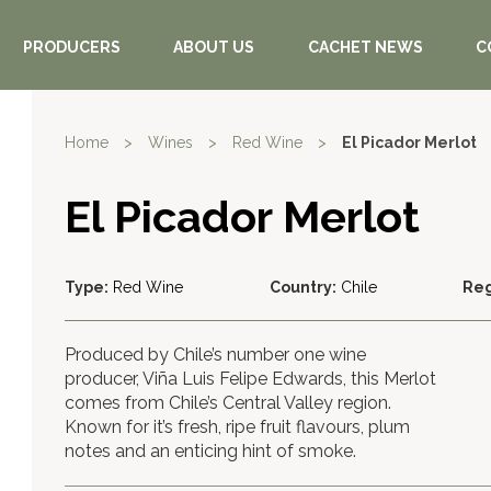
PRODUCERS
ABOUT US
CACHET NEWS
C
Home
>
Wines
>
Red Wine
>
El Picador Merlot
El Picador Merlot
Type:
Red Wine
Country:
Chile
Reg
Produced by Chile’s number one wine
producer, Viña Luis Felipe Edwards, this Merlot
comes from Chile’s Central Valley region.
Known for it’s fresh, ripe fruit flavours, plum
notes and an enticing hint of smoke.