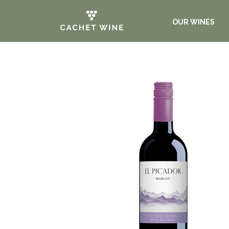
OUR WINES