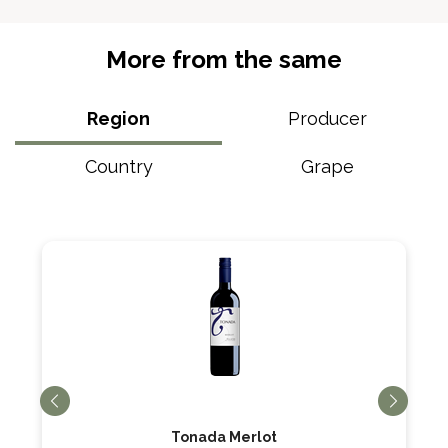
More from the same
Region
Producer
Country
Grape
Tonada Merlot