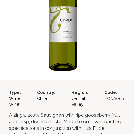
Type:
Country:
Region:
Code:
White
Chile
Central
TONA065
Wine
Valley
A zingy, zesty Sauvignon with ripe gooseberry fruit
and crisp, dry aftertaste. Made to our own exacting
specifications in conjunction with Luis Filipe