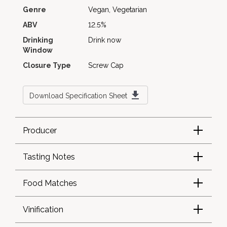
Genre
Vegan, Vegetarian
ABV
12.5%
Drinking
Drink now
Window
Closure Type
Screw Cap
Download Specification Sheet
Producer
Tasting Notes
Food Matches
Vinification