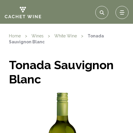
Home
>
Wines
>
White Wine
>
Tonada
Sauvignon Blanc
Tonada Sauvignon
Blanc