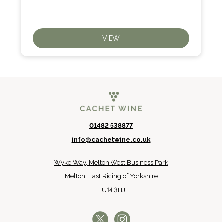
VIEW
01482 638877
info@cachetwine.co.uk
Wyke Way, Melton West Business Park
Melton, East Riding of Yorkshire
HU14 3HJ