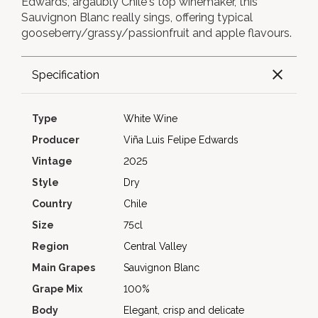
Edwards, argaubly Chile's top winemaker, this
Sauvignon Blanc really sings, offering typical
gooseberry/grassy/passionfruit and apple flavours.
Specification
Type
White Wine
Producer
Viña Luis Felipe Edwards
Vintage
2025
Style
Dry
Country
Chile
Size
75cl
Region
Central Valley
Main Grapes
Sauvignon Blanc
Grape Mix
100%
Body
Elegant, crisp and delicate