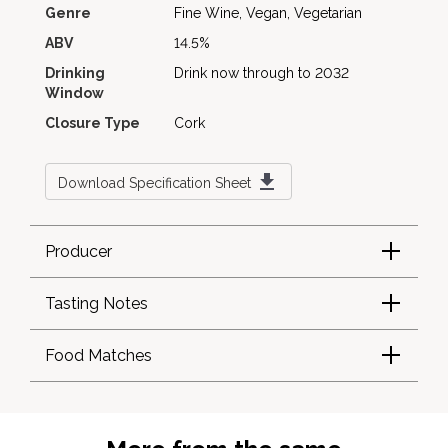
Genre
Fine Wine, Vegan, Vegetarian
ABV
14.5%
Drinking
Drink now through to 2032
Window
Closure Type
Cork
Download Specification Sheet
Producer
Tasting Notes
Food Matches