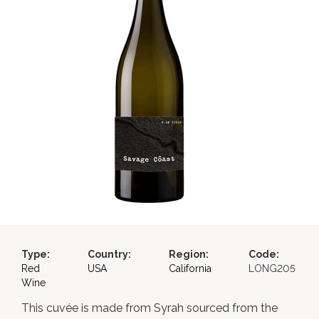
Type:
Country:
Region:
Code:
Red
USA
California
LONG205
Wine
This cuvée is made from Syrah sourced from the