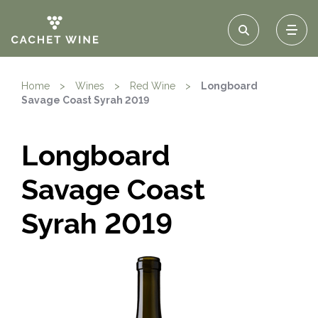
Home
>
Wines
>
Red Wine
>
Longboard
Savage Coast Syrah 2019
Longboard
Savage Coast
Syrah 2019