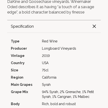
DaKine and Goosechase vineyards. Winemaker
Oded describes it as having “a touch of a savage
edge”, a bold character balanced by finesse
Specification
Type
Red Wine
Producer
Longboard Vineyards
Vintage
2019
Country
USA
Size
75cl
Region
California
Main Grapes
Syrah
Grape Mix
94% Syrah, 2% Grenache, 1% Petit
Syrah, 1% Carignan, 1% Malbec
Body
Rich, bold and robust