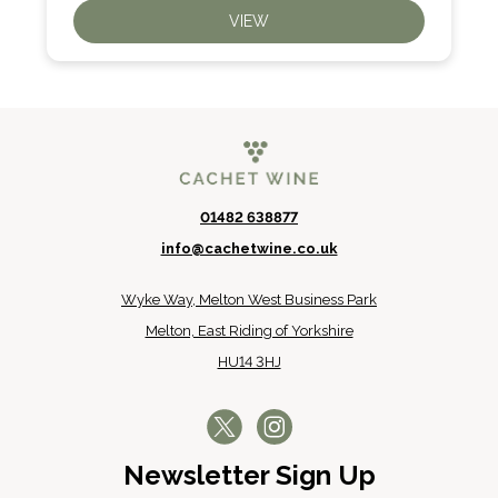
VIEW
01482 638877
info@cachetwine.co.uk
Wyke Way, Melton West Business Park
Melton, East Riding of Yorkshire
HU14 3HJ
Newsletter Sign Up