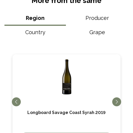
More from the same
Region
Producer
Country
Grape
Longboard Savage Coast Syrah 2019