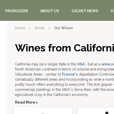
PRODUCERS
ABOUT US
CACHET NEWS
C
Home
>
Wines
>
Our Wines
Wines from Californ
California may be a single state in the
USA
- but as a
wine
p
North American continent in terms of volume and immporta
Viticultural Areas - similar to
France's
Appellation Controle
climatically different areas and incorporating as wide a num
pretty much offers everything to everyone. The first grapes w
commercial plantings in the 1850'.s Since then, with the exc
agricultural crop in the California's economy.
Read More >