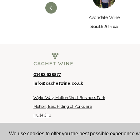
Château Paran Justice
Avondale Wine
France
South Africa
01482 638877
info@cachetwine.co.uk
Wyke Way, Melton West Business Park
Melton, East Riding of Yorkshire
HU14 3HJ
© 2024 Cachet Wine
We use cookies to offer you the best possible experience w