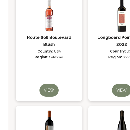
Route 6o6 Boulevard
Longboard Poin
Blush
2022
Country:
USA
Country:
U
Region:
California
Region:
Son
VIEW
VIEW