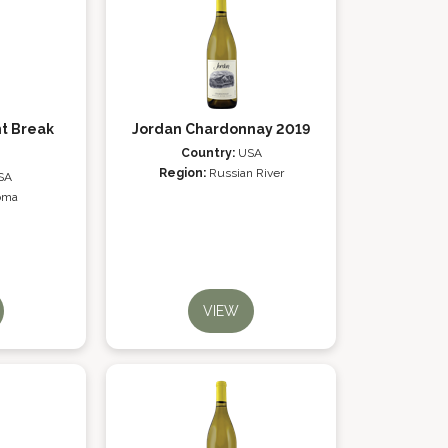
t Break
Jordan Chardonnay 2019
Country:
USA
Region:
Russian River
SA
oma
VIEW