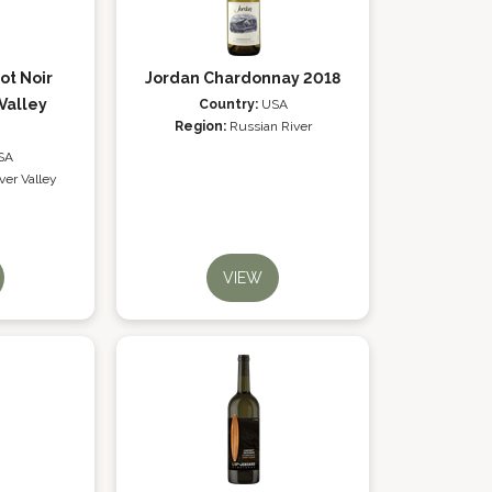
ot Noir
Jordan Chardonnay 2018
Valley
Country:
USA
Region:
Russian River
SA
ver Valley
VIEW