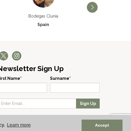
Bodegas Príncipe de V
Bodegas Clunia
Spain
Spain
Newsletter Sign Up
irst Name*
Surname*
Sign Up
 No: England 723084 | Vat Registration: GB168256930
cy.
Learn more
Accept