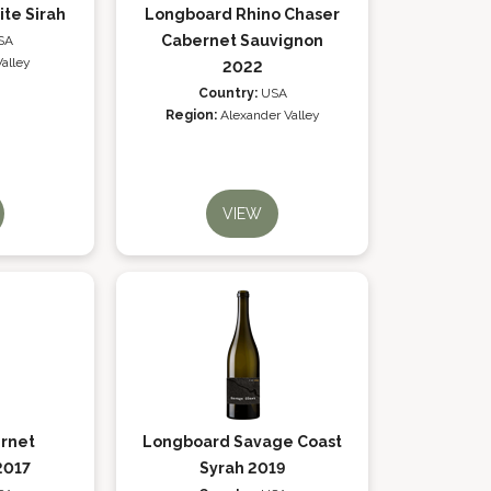
ite Sirah
Longboard Rhino Chaser
Cabernet Sauvignon
SA
alley
2022
Country:
USA
Region:
Alexander Valley
VIEW
rnet
Longboard Savage Coast
2017
Syrah 2019