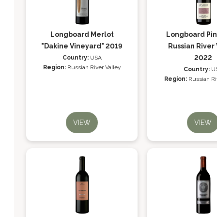
Longboard Merlot
Longboard Pin
"Dakine Vineyard" 2019
Russian River 
2022
Country:
USA
Region:
Russian River Valley
Country:
U
Region:
Russian Ri
VIEW
VIEW