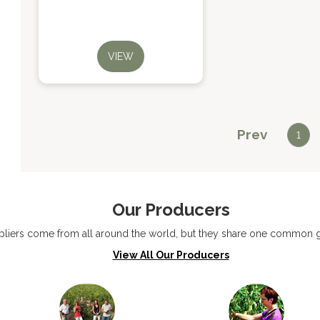
VIEW
Prev
1
Our Producers
liers come from all around the world, but they share one common go
View All Our Producers