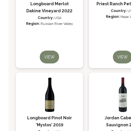
Longboard Merlot
Priest Ranch Pet
Dakine Vineyard 2022
Country:
U
Region:
Napa V
Country:
USA
Region:
Russian River Valley
VIEW
VIEW
Longboard Pinot Noir
Jordan Cabe
'Mystos' 2019
Sauvignon 