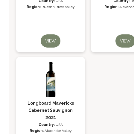
Country:
USA
Country:
U
Region:
Russian River Valley
Region:
Alexande
VIEW
VIEW
Longboard Mavericks
Cabernet Sauvignon
2021
Country:
USA
Region:
Alexander Valley