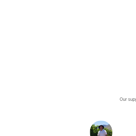
Our supp