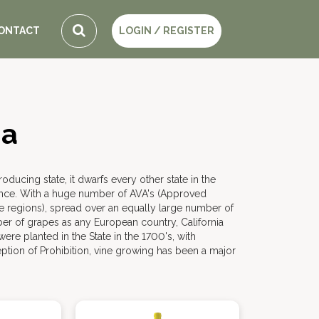
ONTACT
LOGIN / REGISTER
ia
roducing state, it dwarfs every other state in the
nce. With a huge number of AVA's (Approved
e regions), spread over an equally large number of
ber of grapes as any European country, California
ere planted in the State in the 1700's, with
eption of Prohibition, vine growing has been a major