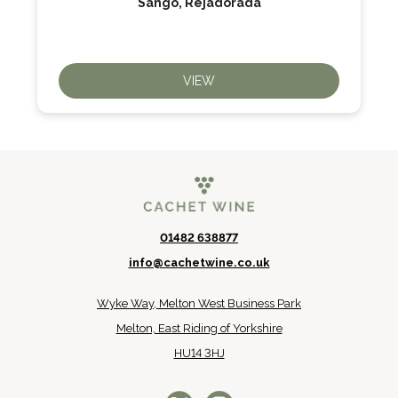
Sango, Rejadorada
VIEW
01482 638877
info@cachetwine.co.uk
Wyke Way, Melton West Business Park
Melton, East Riding of Yorkshire
HU14 3HJ