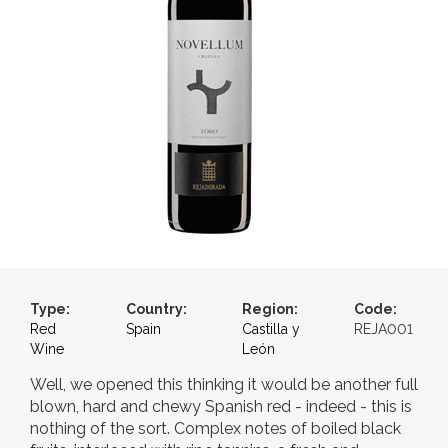
Type:
Country:
Region:
Code:
Red
Spain
Castilla y
REJA001
Wine
León
Well, we opened this thinking it would be another full
blown, hard and chewy Spanish red - indeed - this is
nothing of the sort. Complex notes of boiled black