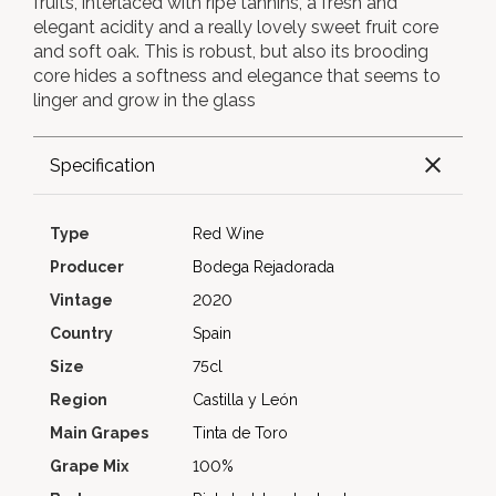
fruits, interlaced with ripe tannins, a fresh and
elegant acidity and a really lovely sweet fruit core
and soft oak. This is robust, but also its brooding
core hides a softness and elegance that seems to
linger and grow in the glass
Specification
Type
Red Wine
Producer
Bodega Rejadorada
Vintage
2020
Country
Spain
Size
75cl
Region
Castilla y León
Main Grapes
Tinta de Toro
Grape Mix
100%