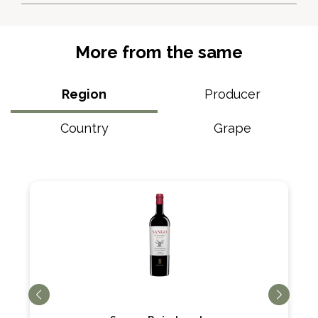
More from the same
Region
Producer
Country
Grape