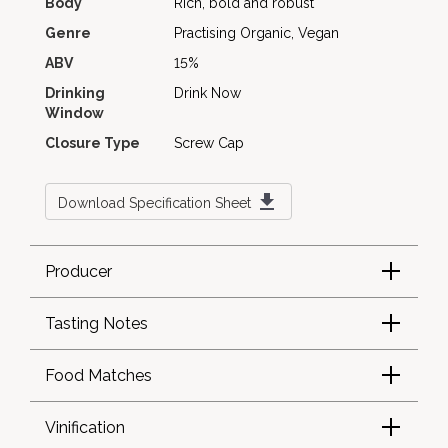
Body
Rich, bold and robust
Genre
Practising Organic, Vegan
ABV
15%
Drinking
Drink Now
Window
Closure Type
Screw Cap
Download Specification Sheet
Producer
Tasting Notes
Food Matches
Vinification