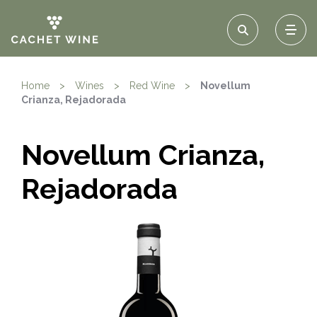
Home
>
Wines
>
Red Wine
>
Novellum
Crianza, Rejadorada
Novellum Crianza,
Rejadorada