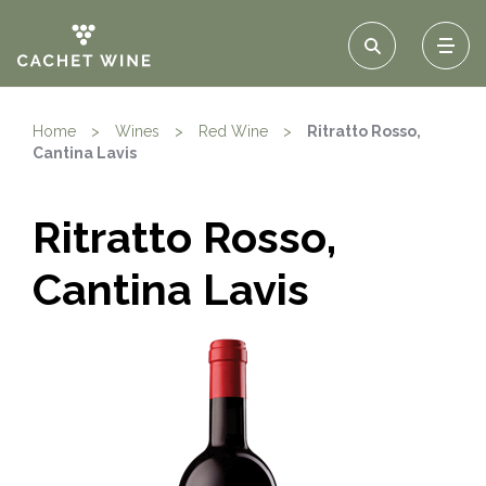
Home
>
Wines
>
Red Wine
>
Ritratto Rosso,
Cantina Lavis
Ritratto Rosso,
Cantina Lavis