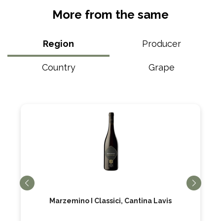
More from the same
Region
Producer
Country
Grape
Marzemino I Classici, Cantina Lavis