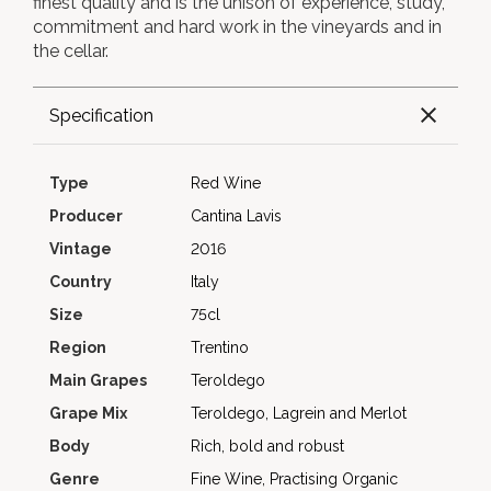
finest quality and is the unison of experience, study,
commitment and hard work in the vineyards and in
the cellar.
Specification
Type
Red Wine
Producer
Cantina Lavis
Vintage
2016
Country
Italy
Size
75cl
Region
Trentino
Main Grapes
Teroldego
Grape Mix
Teroldego, Lagrein and Merlot
Body
Rich, bold and robust
Genre
Fine Wine, Practising Organic