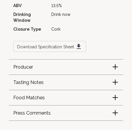
ABV
13.5%
Drinking
Drink now
Window
Closure Type
Cork
Download Specification Sheet
Producer
Tasting Notes
Food Matches
Press Comments