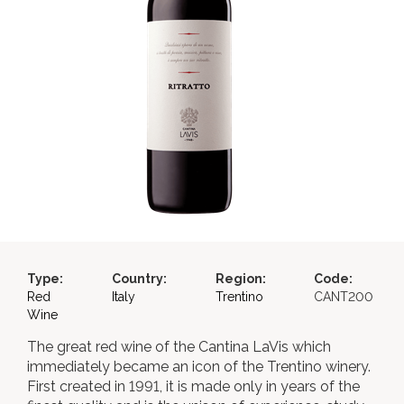
Type:
Country:
Region:
Code:
Red
Italy
Trentino
CANT200
Wine
The great red wine of the Cantina LaVis which
immediately became an icon of the Trentino winery.
First created in 1991, it is made only in years of the