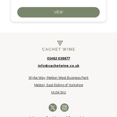
VIEW
01482 638877
info@cachetwine.co.uk
Wyke Way, Melton West Business Park
Melton, East Riding of Yorkshire
HU14 3HJ