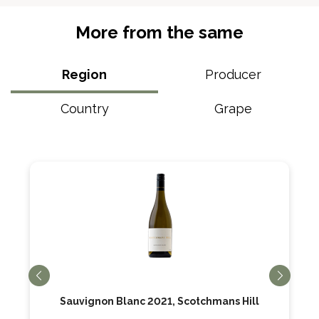
More from the same
Region
Producer
Country
Grape
Sauvignon Blanc 2021, Scotchmans Hill