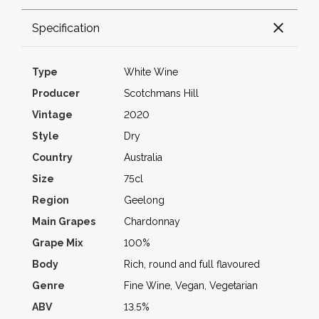
Specification
Type
White Wine
Producer
Scotchmans Hill
Vintage
2020
Style
Dry
Country
Australia
Size
75cl
Region
Geelong
Main Grapes
Chardonnay
Grape Mix
100%
Body
Rich, round and full flavoured
Genre
Fine Wine, Vegan, Vegetarian
ABV
13.5%