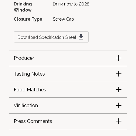
Drinking
Drink now to 2028
Window
Closure Type
Screw Cap
Download Specification Sheet
Producer
Tasting Notes
Food Matches
Vinification
Press Comments