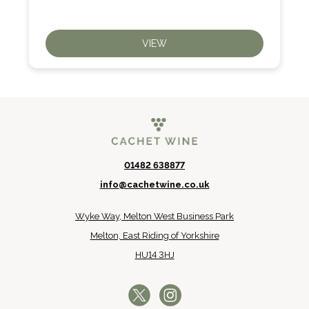
VIEW
01482 638877
info@cachetwine.co.uk
Wyke Way, Melton West Business Park
Melton, East Riding of Yorkshire
HU14 3HJ