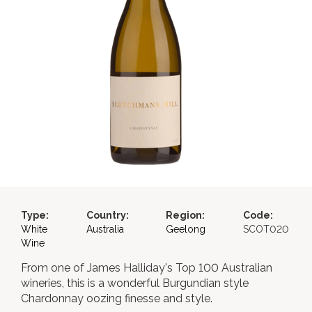
Type:
Country:
Region:
Code:
White
Australia
Geelong
SCOT020
Wine
From one of James Halliday's Top 100 Australian
wineries, this is a wonderful Burgundian style
Chardonnay oozing finesse and style.