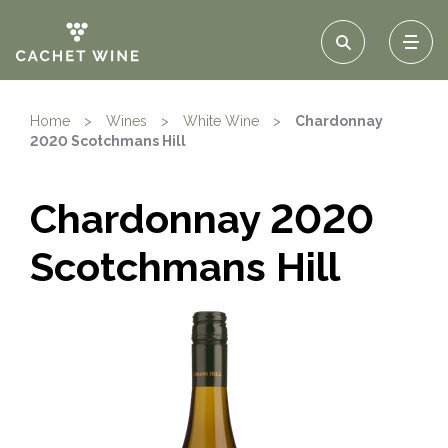
Home
>
Wines
>
White Wine
>
Chardonnay
2020 Scotchmans Hill
Chardonnay 2020
Scotchmans Hill