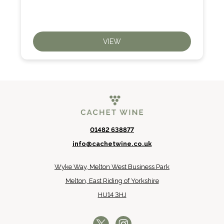
VIEW
01482 638877
info@cachetwine.co.uk
Wyke Way, Melton West Business Park
Melton, East Riding of Yorkshire
HU14 3HJ