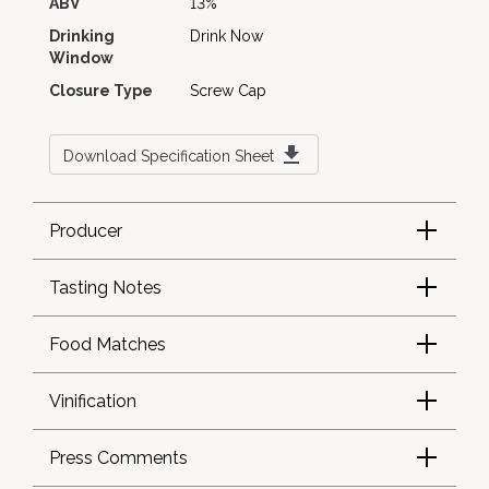
ABV
13%
Drinking
Drink Now
Window
Closure Type
Screw Cap
Download Specification Sheet
Producer
Tasting Notes
Food Matches
Vinification
Press Comments