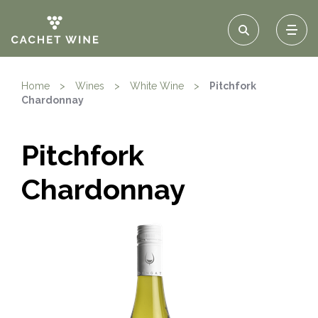
Home
>
Wines
>
White Wine
>
Pitchfork
Chardonnay
Pitchfork
Chardonnay