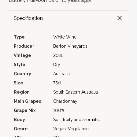
buttery fruit-bombs of 15 years ago!
Specification
Type
White Wine
Producer
Berton Vineyards
Vintage
2025
Style
Dry
Country
Australia
Size
75cl
Region
South Eastern Australia
Main Grapes
Chardonnay
Grape Mix
100%
Body
Soft, fruity and aromatic
Genre
Vegan, Vegetarian