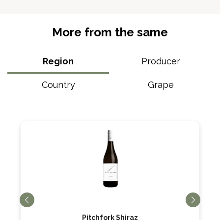
More from the same
Region
Producer
Country
Grape
Pitchfork Shiraz