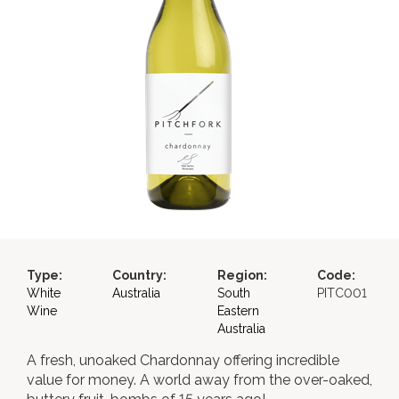
Type:
Country:
Region:
Code:
White
Australia
South
PITC001
Wine
Eastern
Australia
A fresh, unoaked Chardonnay offering incredible
value for money. A world away from the over-oaked,