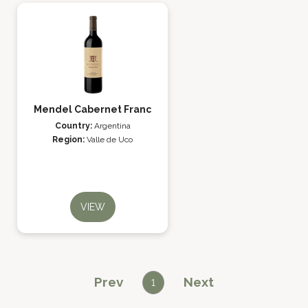
Mendel Cabernet Franc
Country:
Argentina
Region:
Valle de Uco
VIEW
Prev
Next
1