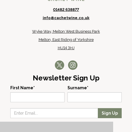
01482 638877
info@cachetwine.co.uk
Wyke Way, Melton West Business Park
Melton, East Riding of Yorkshire
HU14 3HJ
Newsletter Sign Up
First Name*
Surname*
Sign Up
Our Wines