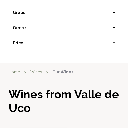
Grape
+
Genre
+
Price
+
Home
>
Wines
>
Our Wines
Wines from Valle de
Uco