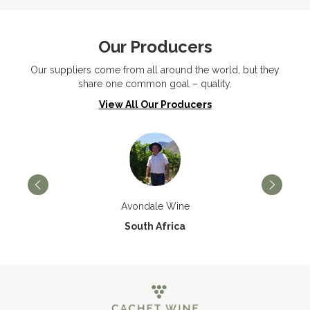
Our Producers
Our suppliers come from all around the world, but they
share one common goal – quality.
View All Our Producers
Avondale Wine
South Africa