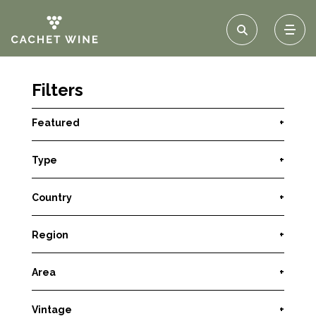
Filters
Featured
+
Type
+
Country
+
Region
+
Area
+
Vintage
+