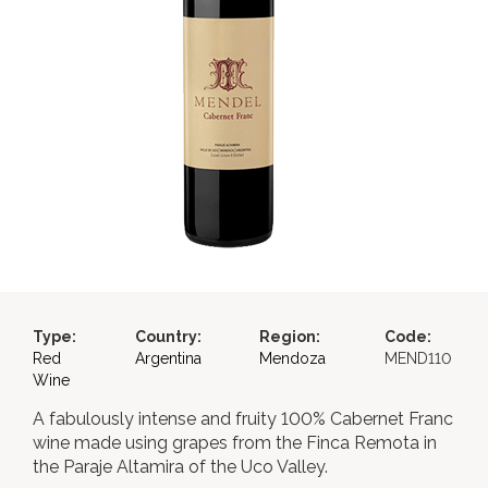
Type:
Country:
Region:
Code:
Red
Argentina
Mendoza
MEND110
Wine
A fabulously intense and fruity 100% Cabernet Franc
wine made using grapes from the Finca Remota in
the Paraje Altamira of the Uco Valley.