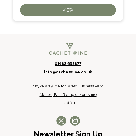
VIEW
01482 638877
info@cachetwine.co.uk
Wyke Way, Melton West Business Park
Melton, East Riding of Yorkshire
HU14 3HJ
Newsletter Sign Up