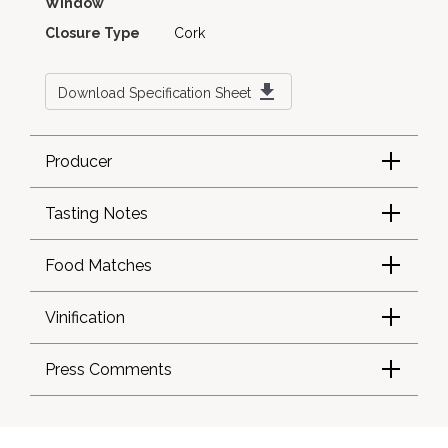
Window
Closure Type
Cork
Download Specification Sheet
Producer
Tasting Notes
Food Matches
Vinification
Press Comments