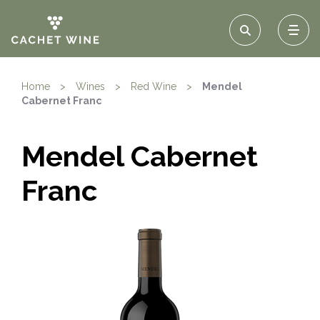
Home
>
Wines
>
Red Wine
>
Mendel
Cabernet Franc
Mendel Cabernet
Franc