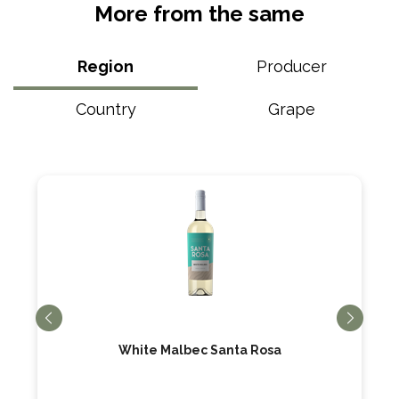
More from the same
Region
Producer
Country
Grape
White Malbec Santa Rosa