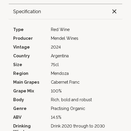
Specification
Type
Red Wine
Producer
Mendel Wines
Vintage
2024
Country
Argentina
Size
75cl
Region
Mendoza
Main Grapes
Cabernet Franc
Grape Mix
100%
Body
Rich, bold and robust
Genre
Practising Organic
ABV
14.5%
Drinking
Drink 2020 through to 2030