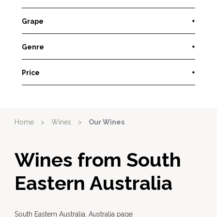
Grape
+
Genre
+
Price
+
Home
>
Wines
>
Our Wines
Wines from South
Eastern Australia
South Eastern Australia, Australia page