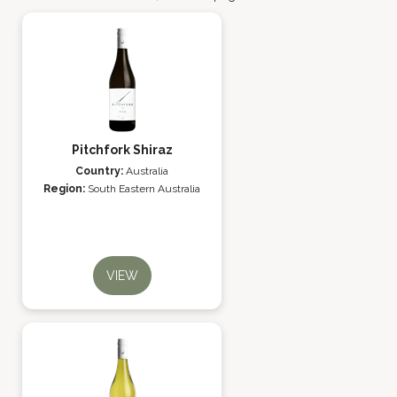
Pitchfork Shiraz
Country:
Australia
Region:
South Eastern Australia
VIEW