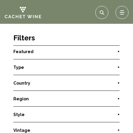
Filters
Featured
+
Type
+
Country
+
Region
+
Style
+
Vintage
+