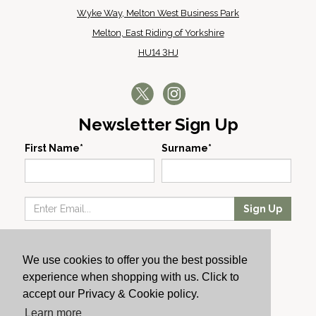
Wyke Way, Melton West Business Park
Melton, East Riding of Yorkshire
HU14 3HJ
Newsletter Sign Up
First Name*
Surname*
Sign Up
Our Wines
We use cookies to offer you the best possible
Producers
experience when shopping with us. Click to
About Us
accept our Privacy & Cookie policy.
Cachet News
Learn more