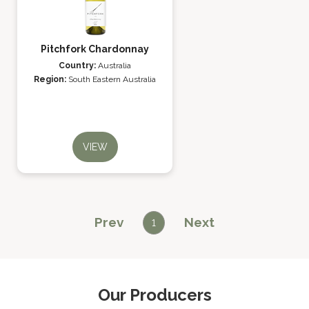
Pitchfork Chardonnay
Country:
Australia
Region:
South Eastern Australia
VIEW
Prev
Next
1
Our Producers