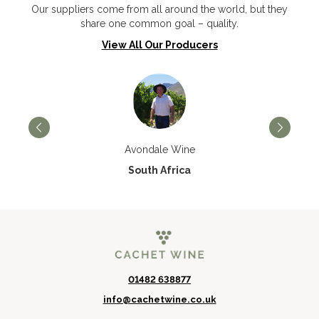
Our suppliers come from all around the world, but they
share one common goal – quality.
View All Our Producers
Avondale Wine
South Africa
01482 638877
info@cachetwine.co.uk