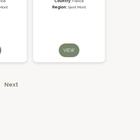
nce
Country:
France
 Mont
Region:
Saint Mont
VIEW
Next