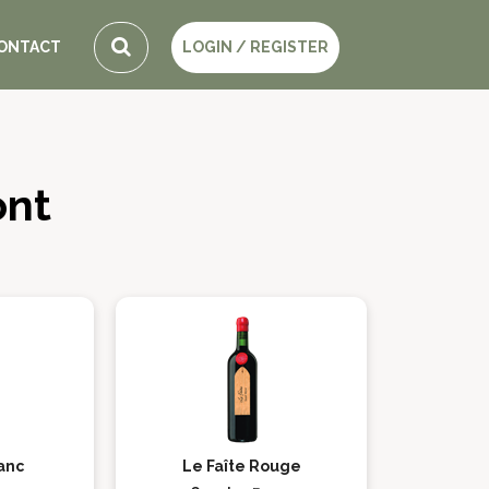
ONTACT
LOGIN / REGISTER
ont
lanc
Le Faîte Rouge