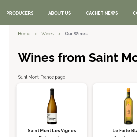
PRODUCERS
ABOUT US
CACHET NEWS
C
Home
>
Wines
>
Our Wines
Wines from Saint M
Saint Mont, France page
Saint Mont Les Vignes
Le Faîte B