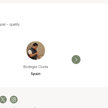
al – quality.
Bodegas Príncipe de V
Bodegas Clunia
Spain
Spain