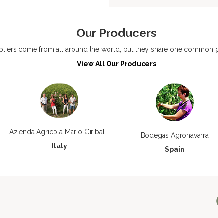
Our Producers
liers come from all around the world, but they share one common go
View All Our Producers
Azienda Agricola Mario Giribaldi
Bodegas Agronavarra
Italy
Spain