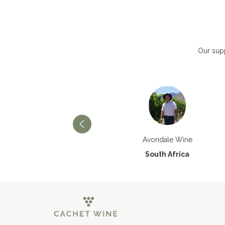
Our supp
Château Paran Justice
Avondale Wine
France
South Africa