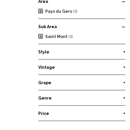
Area
—
Pays du Gers
(3)
Sub Area
—
Saint Mont
(3)
Style
+
Vintage
+
Grape
+
Genre
+
Price
+