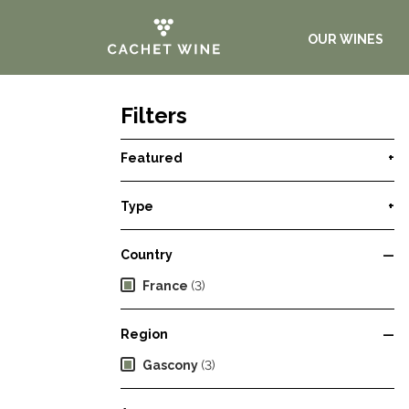
OUR WINES
Filters
Featured
+
Type
+
Country
—
France
(3)
Region
—
Gascony
(3)