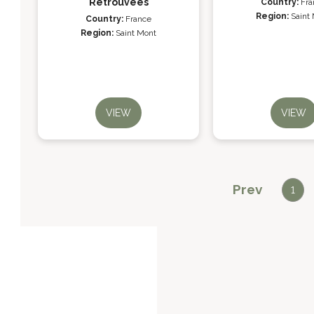
Retrouvées
Country:
Fra
Region:
Saint
Country:
France
Region:
Saint Mont
VIEW
VIEW
Prev
1