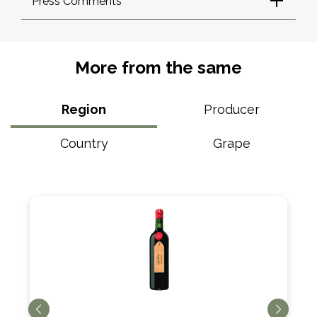
Press Comments
More from the same
Region
Producer
Country
Grape