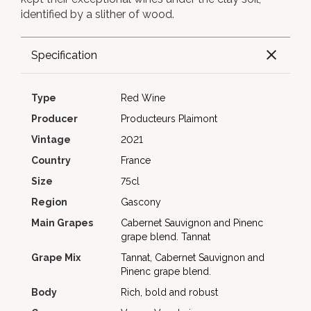
identified by a slither of wood.
Specification
Type
Red Wine
Producer
Producteurs Plaimont
Vintage
2021
Country
France
Size
75cl
Region
Gascony
Main Grapes
Cabernet Sauvignon and Pinenc
grape blend.
Tannat
Grape Mix
Tannat, Cabernet Sauvignon and
Pinenc grape blend.
Body
Rich, bold and robust