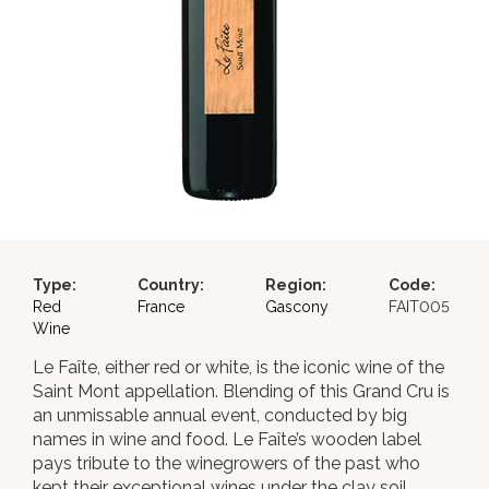
Type:
Country:
Region:
Code:
Red
France
Gascony
FAIT005
Wine
Le Faîte, either red or white, is the iconic wine of the
Saint Mont appellation. Blending of this Grand Cru is
an unmissable annual event, conducted by big
names in wine and food. Le Faîte’s wooden label
pays tribute to the winegrowers of the past who
kept their exceptional wines under the clay soil,