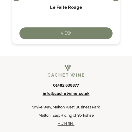
Le Faîte Rouge
VIEW
01482 638877
info@cachetwine.co.uk
Wyke Way, Melton West Business Park
Melton, East Riding of Yorkshire
HU14 3HJ