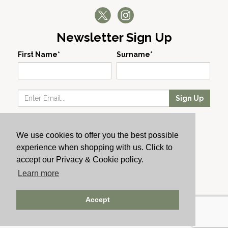
Newsletter Sign Up
First Name*
Surname*
Sign Up
Our Wines
We use cookies to offer you the best possible
Producers
experience when shopping with us. Click to
About Us
accept our Privacy & Cookie policy.
Cachet News
Learn more
© 2024 Cachet Wine
Accept
AWRS: URN XHAW00000105031 | Registered No: England
723084 | Vat Registration: GB168256930