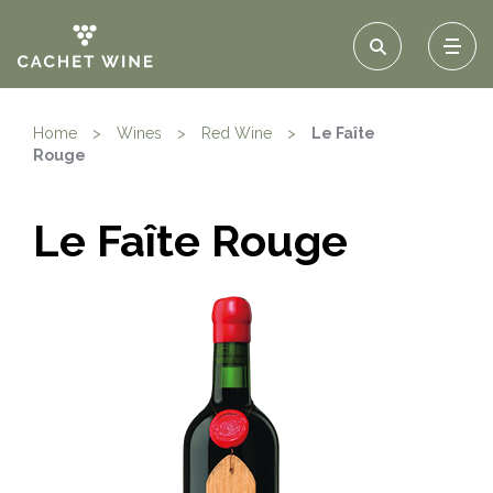
Home
>
Wines
>
Red Wine
>
Le Faîte
Rouge
Le Faîte Rouge