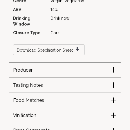
Genre
Vegan, Vegetarian
ABV
14%
Drinking
Drink now
Window
Closure Type
Cork
Download Specification Sheet
Producer
Tasting Notes
Food Matches
Vinification