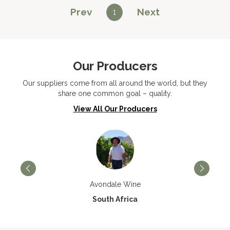
Prev
Next
1
Our Producers
Our suppliers come from all around the world, but they
share one common goal – quality.
View All Our Producers
Avondale Wine
South Africa