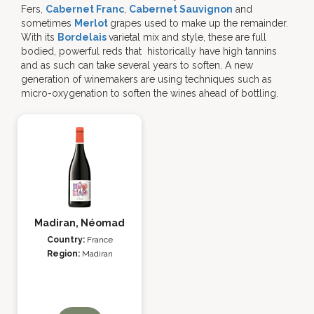
Fers,
Cabernet Franc
,
Cabernet Sauvignon
and
sometimes
Merlot
grapes used to make up the remainder.
With its
Bordelais
varietal mix and style, these are full
bodied, powerful reds that historically have high tannins
and as such can take several years to soften. A new
generation of winemakers are using techniques such as
micro-oxygenation to soften the wines ahead of bottling.
Madiran, Néomad
Country:
France
Region:
Madiran