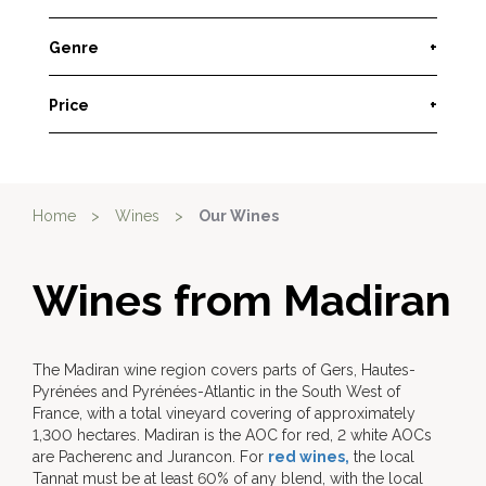
Genre
+
Price
+
Home
>
Wines
>
Our Wines
Wines from Madiran
The Madiran wine region covers parts of Gers, Hautes-
Pyrénées and Pyrénées-Atlantic in the South West of
France, with a total vineyard covering of approximately
1,300 hectares. Madiran is the AOC for red, 2 white AOCs
are Pacherenc and Jurancon. For
red wines,
the local
Tannat must be at least 60% of any blend, with the local