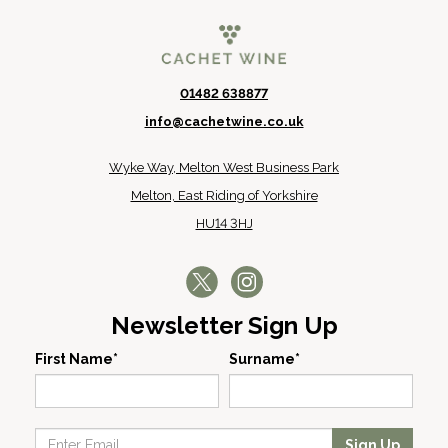
01482 638877
info@cachetwine.co.uk
Wyke Way, Melton West Business Park
Melton, East Riding of Yorkshire
HU14 3HJ
Newsletter Sign Up
First Name*
Surname*
Sign Up