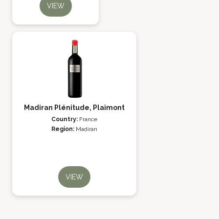
VIEW
Madiran Plénitude, Plaimont
Country:
France
Region:
Madiran
VIEW