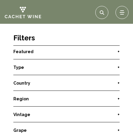
Filters
Featured
+
Type
+
Country
+
Region
+
Vintage
+
Grape
+