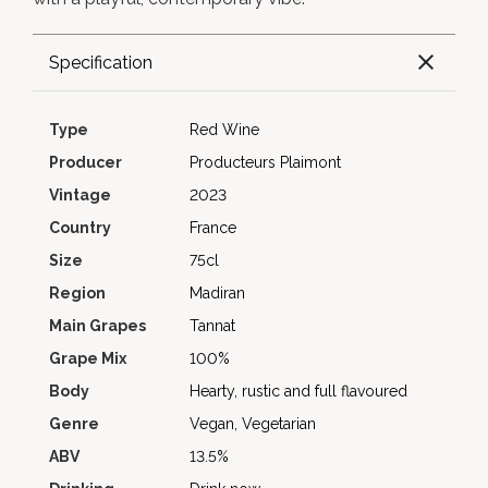
Specification
Type
Red Wine
Producer
Producteurs Plaimont
Vintage
2023
Country
France
Size
75cl
Region
Madiran
Main Grapes
Tannat
Grape Mix
100%
Body
Hearty, rustic and full flavoured
Genre
Vegan, Vegetarian
ABV
13.5%