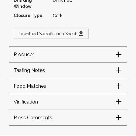
Drinking
Drink now
Window
Closure Type
Cork
Download Specification Sheet
Producer
Tasting Notes
Food Matches
Vinification
Press Comments