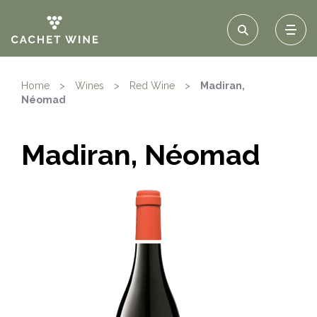
Home
>
Wines
>
Red Wine
>
Madiran,
Néomad
Madiran, Néomad