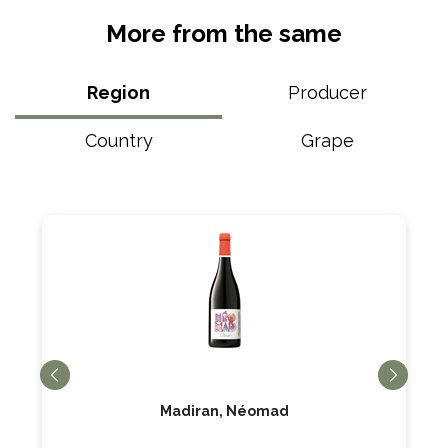
More from the same
Region
Producer
Country
Grape
Madiran, Néomad