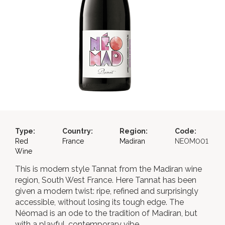
Type:
Country:
Region:
Code:
Red
France
Madiran
NEOM001
Wine
This is modern style Tannat from the Madiran wine
region, South West France. Here Tannat has been
given a modern twist: ripe, refined and surprisingly
accessible, without losing its tough edge. The
Néomad is an ode to the tradition of Madiran, but
with a playful, contemporary vibe.