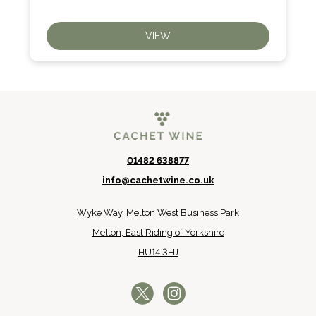
VIEW
01482 638877
info@cachetwine.co.uk
Wyke Way, Melton West Business Park
Melton, East Riding of Yorkshire
HU14 3HJ