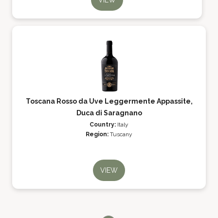
VIEW
Toscana Rosso da Uve Leggermente Appassite,
Duca di Saragnano
Country:
Italy
Region:
Tuscany
VIEW