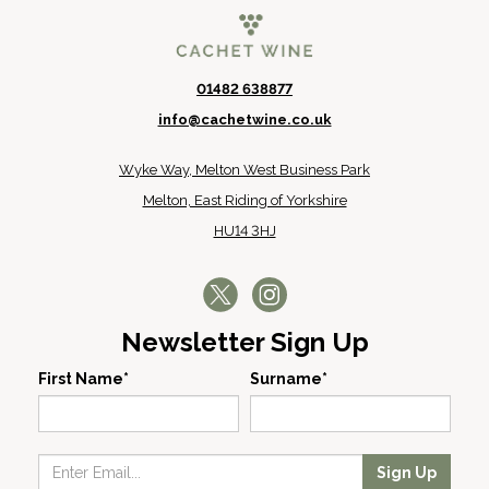
01482 638877
info@cachetwine.co.uk
Wyke Way, Melton West Business Park
Melton, East Riding of Yorkshire
HU14 3HJ
Newsletter Sign Up
First Name*
Surname*
Sign Up