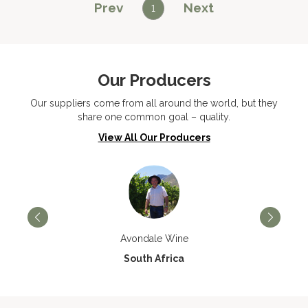
Prev
Next
1
Our Producers
Our suppliers come from all around the world, but they
share one common goal – quality.
View All Our Producers
Avondale Wine
South Africa