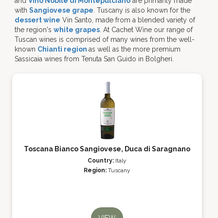
and
Vino Nobile di Montepulciano
are primarily made
with
Sangiovese grape
. Tuscany is also known for the
dessert wine
Vin Santo, made from a blended variety of
the region's
white grapes
. At Cachet Wine our range of
Tuscan wines is comprised of many wines from the well-
known
Chianti region
as well as the more premium
Sassicaia wines from Tenuta San Guido in Bolgheri.
Toscana Bianco Sangiovese, Duca di Saragnano
Country:
Italy
Region:
Tuscany