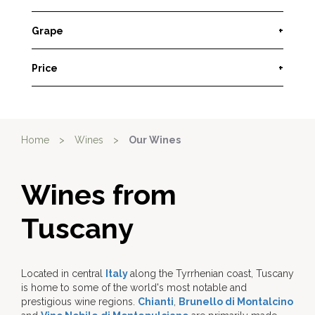
Grape
+
Price
+
Home
>
Wines
>
Our Wines
Wines from
Tuscany
Located in central
Italy
along the Tyrrhenian coast, Tuscany
is home to some of the world's most notable and
prestigious wine regions.
Chianti
,
Brunello di Montalcino