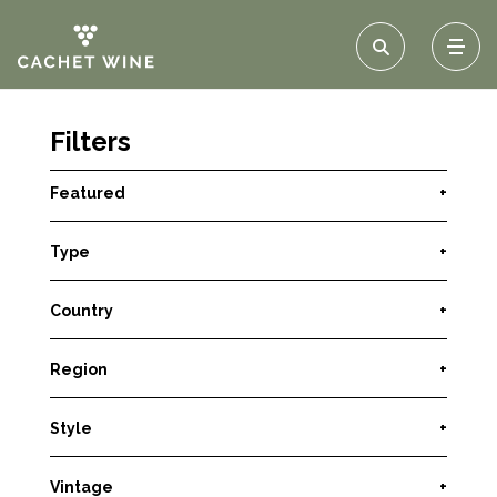
Filters
Featured
+
Type
+
Country
+
Region
+
Style
+
Vintage
+