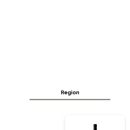
Region