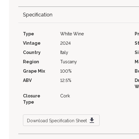
Specification
Type
White Wine
P
Vintage
2024
S
Country
Italy
S
Region
Tuscany
M
Grape Mix
100%
B
ABV
12.5%
D
W
Closure
Cork
Type
Download Specification Sheet