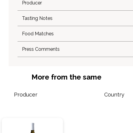
Producer
Tasting Notes
Food Matches
Press Comments
More from the same
Producer
Country