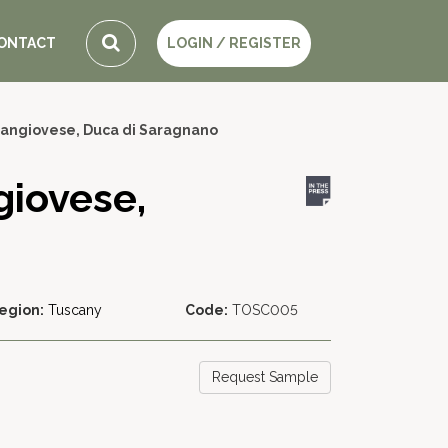
ONTACT
LOGIN / REGISTER
Sangiovese, Duca di Saragnano
giovese,
egion:
Tuscany
Code:
TOSC005
Request Sample