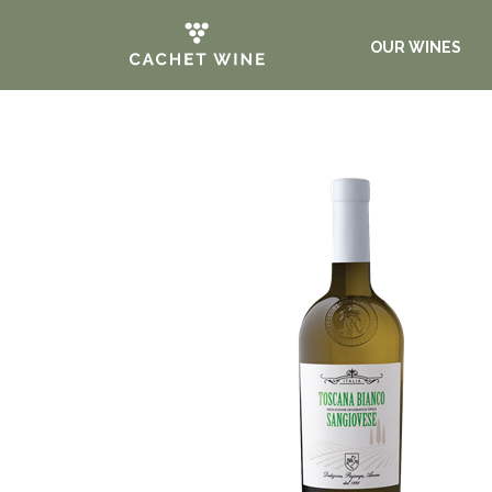
OUR WINES