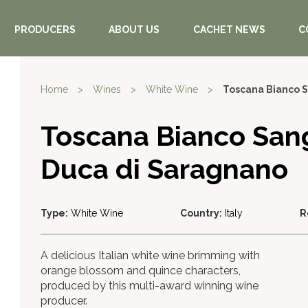
PRODUCERS
ABOUT US
CACHET NEWS
C
Home
>
Wines
>
White Wine
>
Toscana Bianco 
Toscana Bianco San
Duca di Saragnano
Type:
White Wine
Country:
Italy
R
A delicious Italian white wine brimming with
orange blossom and quince characters,
produced by this multi-award winning wine
producer.