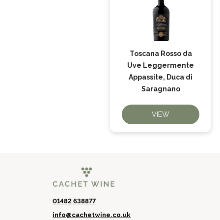
Toscana Rosso da
Uve Leggermente
Appassite, Duca di
Saragnano
VIEW
01482 638877
info@cachetwine.co.uk