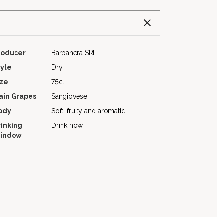
roducer
Barbanera SRL
tyle
Dry
ize
75cl
ain Grapes
Sangiovese
ody
Soft, fruity and aromatic
rinking
Drink now
indow