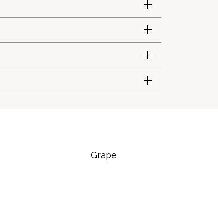
Grape