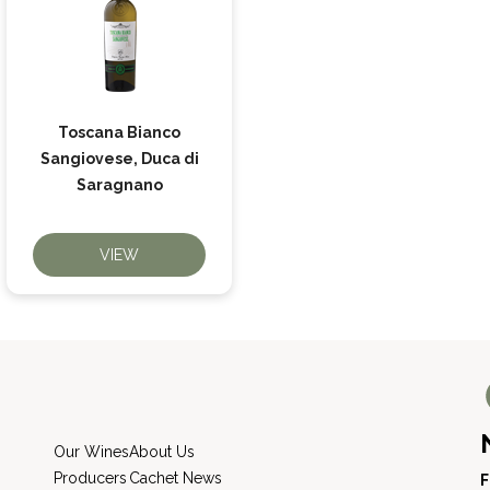
Toscana Bianco
Sangiovese, Duca di
Saragnano
VIEW
Our Wines
About Us
Producers
Cachet News
F