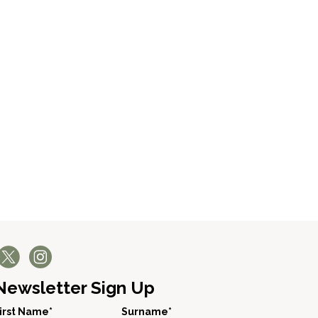
Newsletter Sign Up
irst Name*
Surname*