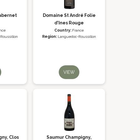
abernet
Domaine St André Folie
d’Ines Rouge
nce
Country:
France
Roussillon
Region:
Languedoc-Roussillon
VIEW
ny, Clos
Saumur Champigny,