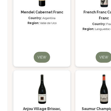
Mendel Cabernet Franc
French Franc C
Franc
Country:
Argentina
Region:
Valle de Uco
Country:
Fra
Region:
Languedoc-
VIEW
VIEW
Anjou Village Brissac,
Saumur Champig