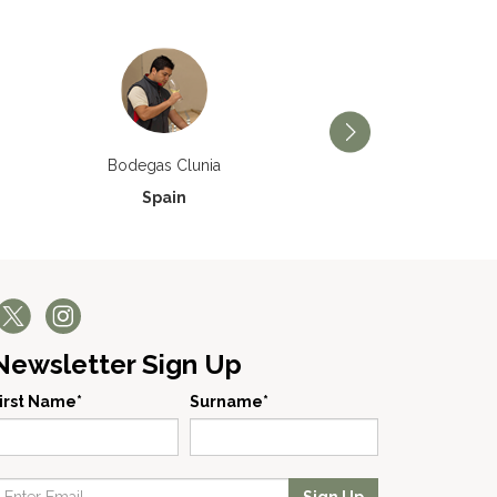
Bodegas Príncipe de V
Bodegas Clunia
Spain
Spain
Newsletter Sign Up
irst Name*
Surname*