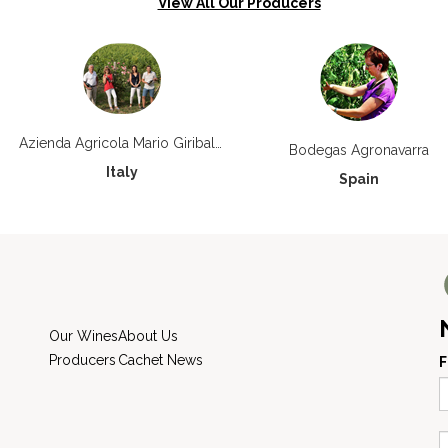
View All Our Producers
Azienda Agricola Mario Giribaldi
Bodegas Agronavarra
Italy
Spain
Our Wines
About Us
Producers
Cachet News
F