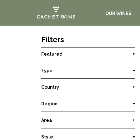
OUR WINES
Filters
Featured
+
Type
+
Country
+
Region
+
Area
+
Style
+