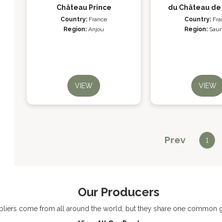
Château Prince
du Château de
Country:
France
Country:
Fra
Region:
Anjou
Region:
Sau
VIEW
VIEW
Prev
1
Our Producers
liers come from all around the world, but they share one common go