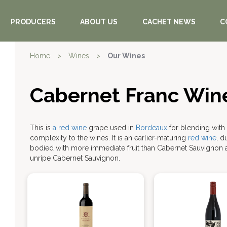
PRODUCERS
ABOUT US
CACHET NEWS
C
Home
>
Wines
>
Our Wines
Cabernet Franc Win
This is
a red wine
grape used in
Bordeaux
for blending with
complexity to the wines. It is an earlier-maturing
red wine
, d
bodied with more immediate fruit than Cabernet Sauvignon 
unripe Cabernet Sauvignon.