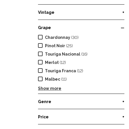
Vintage
+
Grape
—
Chardonnay
(30)
Pinot Noir
(25)
Touriga Nacional
(16)
Merlot
(12)
Touriga Franca
(12)
Malbec
(11)
Show more
Genre
+
Price
+