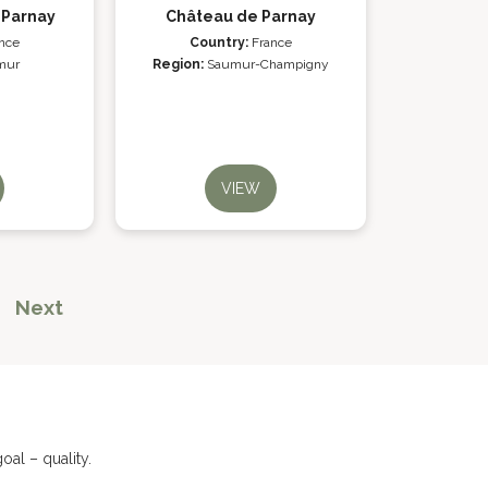
 Parnay
Château de Parnay
nce
Country:
France
mur
Region:
Saumur-Champigny
VIEW
Next
al – quality.