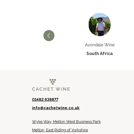
Château Paran Justice
Avondale Wine
France
South Africa
01482 638877
info@cachetwine.co.uk
Wyke Way, Melton West Business Park
Melton, East Riding of Yorkshire