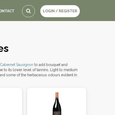
ONTACT
LOGIN / REGISTER
es
Cabernet Sauvignon
to add bouquet and
ue to its lower level of tannins. Light to medium
and some of the herbaceous odours evident in