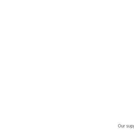
Our supp