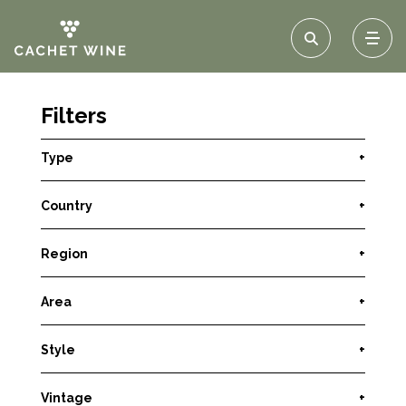
Filters
Type
+
Country
+
Region
+
Area
+
Style
+
Vintage
+