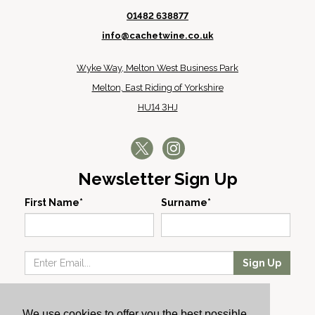
01482 638877
info@cachetwine.co.uk
Wyke Way, Melton West Business Park
Melton, East Riding of Yorkshire
HU14 3HJ
Newsletter Sign Up
First Name*
Surname*
Sign Up
Our Wines
We use cookies to offer you the best possible