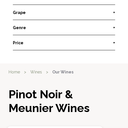
Grape
+
Genre
+
Price
+
Home
>
Wines
>
Our Wines
Pinot Noir &
Meunier Wines