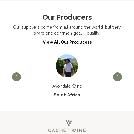
Our Producers
Our suppliers come from all around the world, but they
share one common goal – quality.
View All Our Producers
Avondale Wine
South Africa