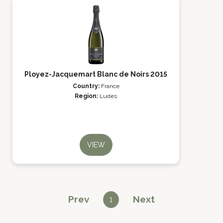
Ployez-Jacquemart Blanc de Noirs 2015
Country:
France
Region:
Ludes
VIEW
Prev
Next
1