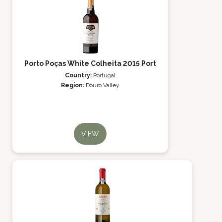
Porto Poças White Colheita 2015 Port
Country:
Portugal
Region:
Douro Valley
VIEW