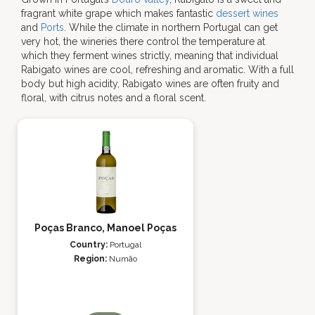
fragrant white grape which makes fantastic
dessert wines
and
Ports
. While the climate in northern Portugal can get
very hot, the wineries there control the temperature at
which they ferment wines strictly, meaning that individual
Rabigato wines are cool, refreshing and aromatic. With a full
body but high acidity, Rabigato wines are often fruity and
floral, with citrus notes and a floral scent.
Poças Branco, Manoel Poças
Country:
Portugal
Region:
Numão