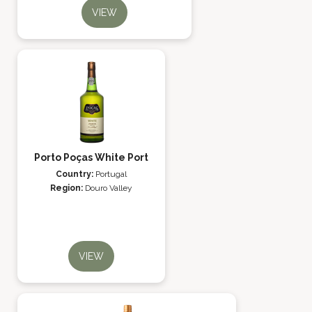
VIEW
Porto Poças White Port
Country:
Portugal
Region:
Douro Valley
VIEW