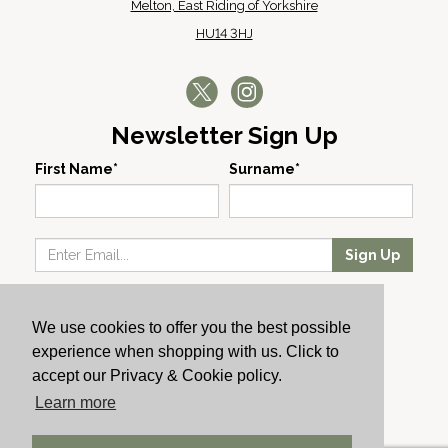
Melton, East Riding of Yorkshire
HU14 3HJ
Newsletter Sign Up
First Name*
Surname*
Sign Up
Our Wines
We use cookies to offer you the best possible
Producers
experience when shopping with us. Click to
About Us
accept our Privacy & Cookie policy.
Cachet News
Learn more
© 2024 Cachet Wine