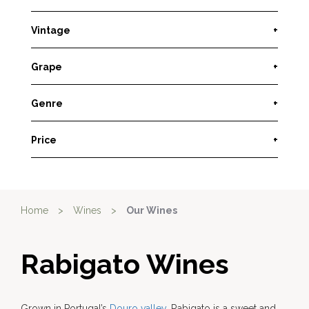
Vintage
+
Grape
+
Genre
+
Price
+
Home
>
Wines
>
Our Wines
Rabigato Wines
Grown in Portugal’s
Douro valley
, Rabigato is a sweet and