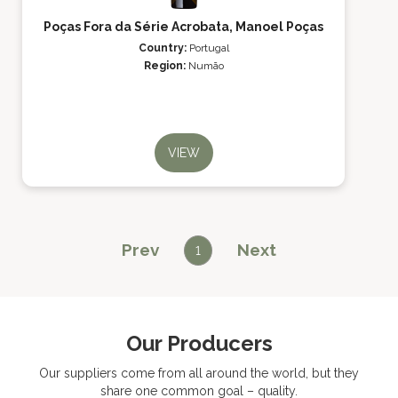
Poças Fora da Série Acrobata, Manoel Poças
Country:
Portugal
Region:
Numão
VIEW
Prev
Next
1
Our Producers
Our suppliers come from all around the world, but they
share one common goal – quality.