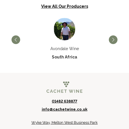
View All Our Producers
Avondale Wine
South Africa
01482 638877
info@cachetwine.co.uk
Wyke Way, Melton West Business Park