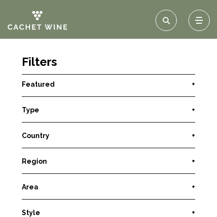
Filters
Featured
+
Type
+
Country
+
Region
+
Area
+
Style
+