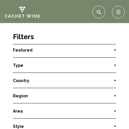
Filters
Featured
+
Type
+
Country
+
Region
+
Area
+
Style
+