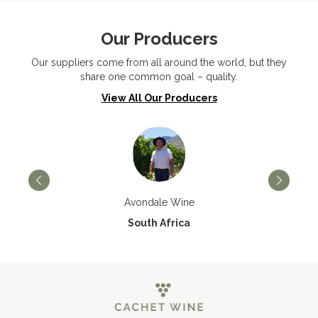
Our Producers
Our suppliers come from all around the world, but they
share one common goal – quality.
View All Our Producers
Avondale Wine
South Africa