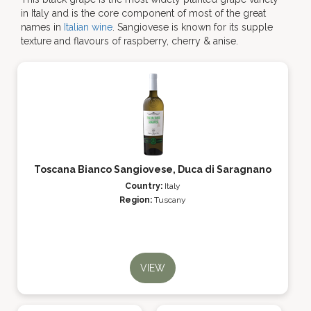
in Italy and is the core component of most of the great
names in
Italian wine
. Sangiovese is known for its supple
texture and flavours of raspberry, cherry & anise.
Toscana Bianco Sangiovese, Duca di Saragnano
Country:
Italy
Region:
Tuscany
VIEW