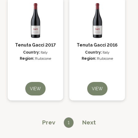
Tenuta Gacci 2017
Tenuta Gacci 2016
Country:
Italy
Country:
Italy
Region:
Rubicone
Region:
Rubicone
VIEW
VIEW
Prev
Next
1