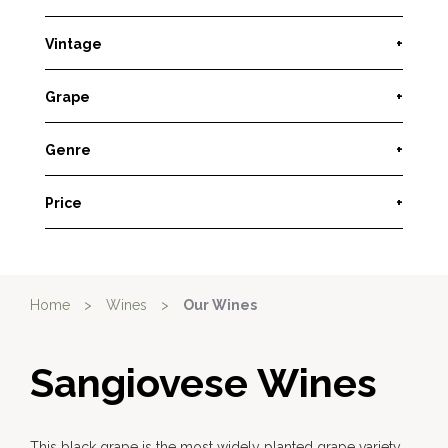
Vintage
+
Grape
+
Genre
+
Price
+
Home
>
Wines
>
Our Wines
Sangiovese Wines
This black grape is the most widely planted grape variety