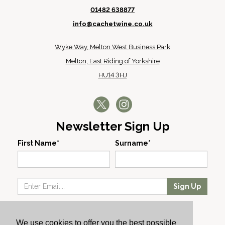
01482 638877
info@cachetwine.co.uk
Wyke Way, Melton West Business Park
Melton, East Riding of Yorkshire
HU14 3HJ
Newsletter Sign Up
First Name*
Surname*
Sign Up
Our Wines
We use cookies to offer you the best possible