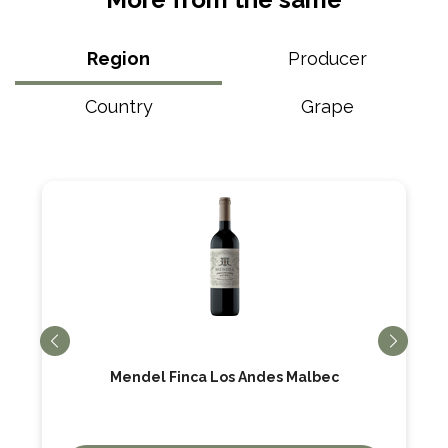
Region
Producer
Country
Grape
Mendel Finca Los Andes Malbec