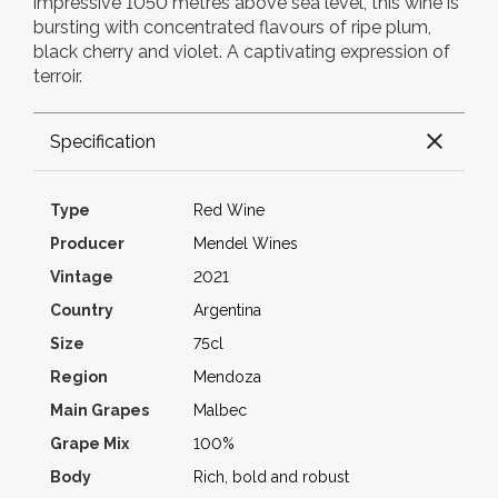
impressive 1050 metres above sea level, this wine is
bursting with concentrated flavours of ripe plum,
black cherry and violet. A captivating expression of
terroir.
Specification
Type
Red Wine
Producer
Mendel Wines
Vintage
2021
Country
Argentina
Size
75cl
Region
Mendoza
Main Grapes
Malbec
Grape Mix
100%
Body
Rich, bold and robust