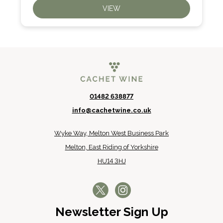
VIEW
01482 638877
info@cachetwine.co.uk
Wyke Way, Melton West Business Park
Melton, East Riding of Yorkshire
HU14 3HJ
Newsletter Sign Up