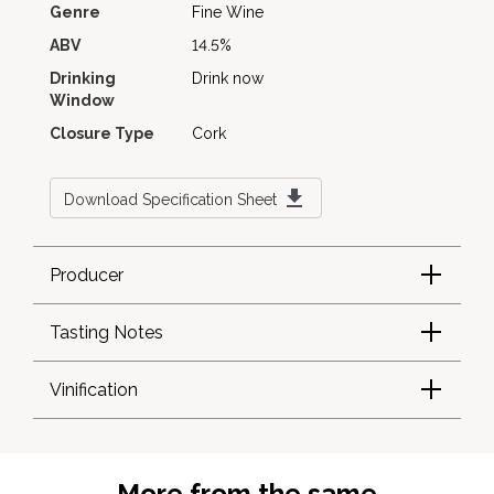
Genre
Fine Wine
ABV
14.5%
Drinking
Drink now
Window
Closure Type
Cork
Download Specification Sheet
Producer
Tasting Notes
Vinification
More from the same