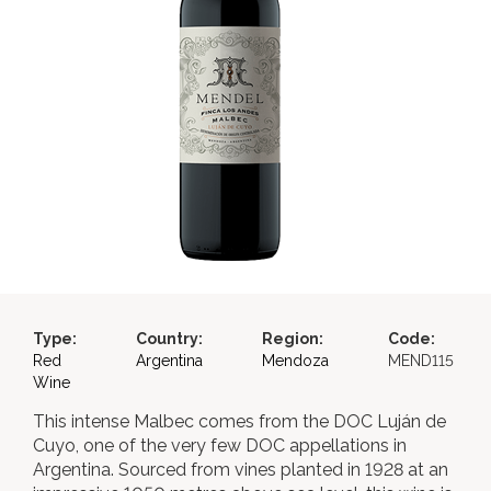
Type:
Country:
Region:
Code:
Red
Argentina
Mendoza
MEND115
Wine
This intense Malbec comes from the DOC Luján de
Cuyo, one of the very few DOC appellations in
Argentina. Sourced from vines planted in 1928 at an