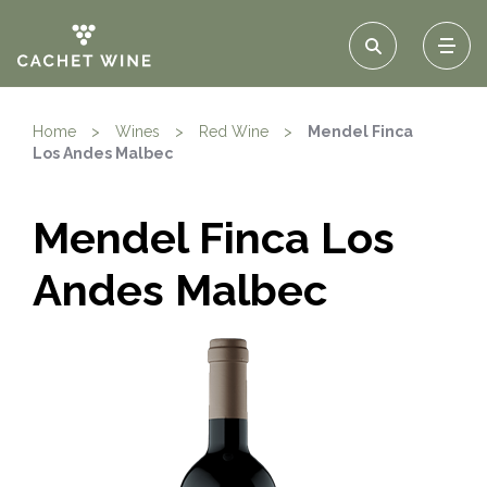
Home
>
Wines
>
Red Wine
>
Mendel Finca
Los Andes Malbec
Mendel Finca Los
Andes Malbec