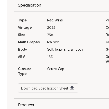
Specification
Type
Red Wine
P
Vintage
2025
C
Size
75cl
R
Main Grapes
Malbec
G
Body
Soft, fruity and smooth
G
ABV
13%
D
W
Closure
Screw Cap
Type
Download Specification Sheet
Producer