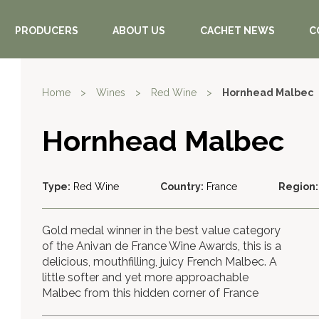
PRODUCERS
ABOUT US
CACHET NEWS
C
Home
>
Wines
>
Red Wine
>
Hornhead Malbec
Hornhead Malbec
Type:
Red Wine
Country:
France
Region:
Gold medal winner in the best value category
of the Anivan de France Wine Awards, this is a
delicious, mouthfilling, juicy French Malbec. A
little softer and yet more approachable
Malbec from this hidden corner of France