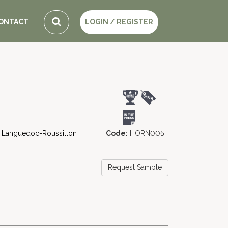
ONTACT
LOGIN / REGISTER
Languedoc-Roussillon
Code:
HORN005
Request Sample