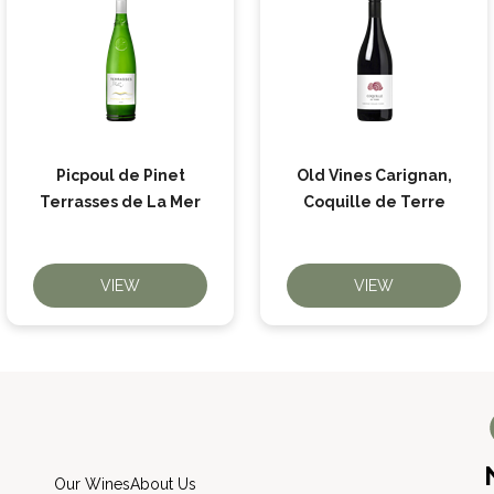
Picpoul de Pinet
Old Vines Carignan,
Terrasses de La Mer
Coquille de Terre
VIEW
VIEW
Our Wines
About Us