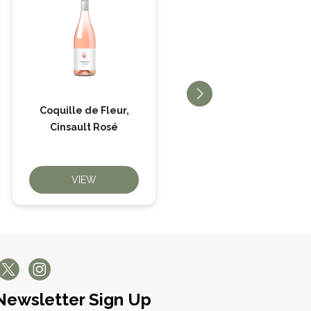
Coquille de Fleur,
Big Beltie Cabernet
Cinsault Rosé
Sauvignon
VIEW
VIEW
Newsletter Sign Up