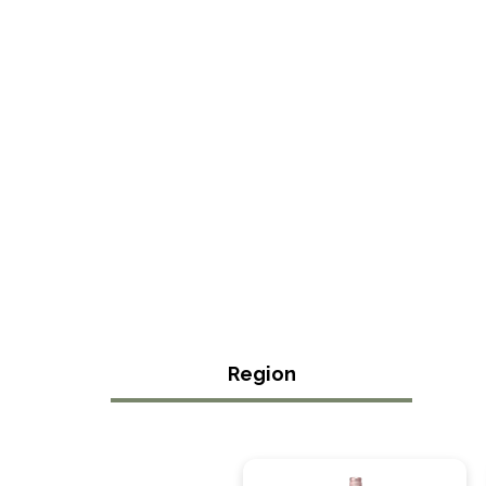
Region