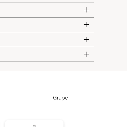
Grape