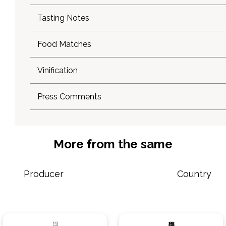
Tasting Notes
Food Matches
Vinification
Press Comments
More from the same
Producer
Country