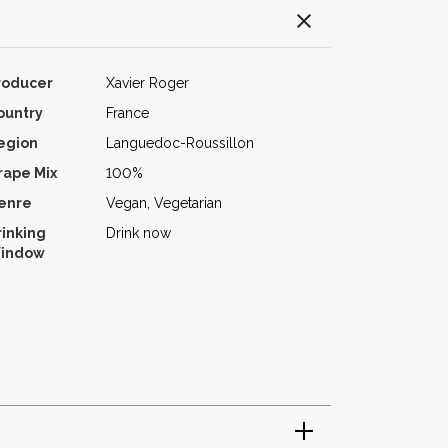
roducer
Xavier Roger
ountry
France
egion
Languedoc-Roussillon
rape Mix
100%
enre
Vegan, Vegetarian
rinking
Drink now
indow