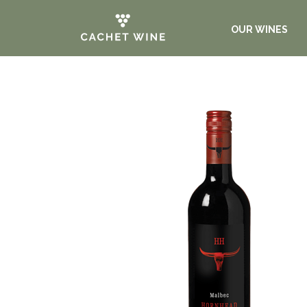
OUR WINES