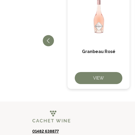
When Life Gives You
Granbeau Rosé
Oranges
VIEW
VIEW
01482 638877