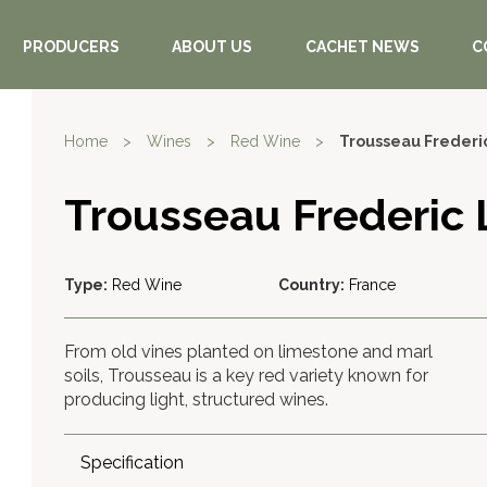
PRODUCERS
ABOUT US
CACHET NEWS
C
Home
>
Wines
>
Red Wine
>
Trousseau Frederi
Trousseau Frederic
Type:
Red Wine
Country:
France
From old vines planted on limestone and marl
soils, Trousseau is a key red variety known for
producing light, structured wines.
Specification