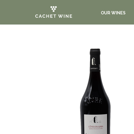
OUR WINES