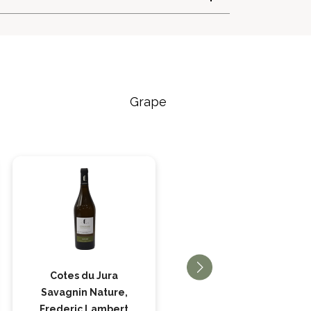
Grape
Cotes du Jura
Cotes du Jura
Savagnin Nature,
Savagnin, Frederic
Frederic Lambert
Lambert