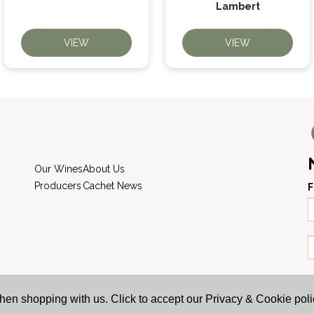
Lambert
VIEW
VIEW
Our Wines
About Us
Producers
Cachet News
F
AWRS: URN XHAW00000105031 | Registered
hen shopping with us. Click to accept our Privacy & Cookie poli