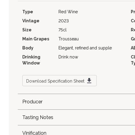
Type
Red Wine
P
Vintage
2023
C
Size
75cl
R
Main Grapes
Trousseau
G
Body
Elegant, refined and supple
A
Drinking
Drink now
C
Window
T
Download Specification Sheet
Producer
Tasting Notes
Vinification