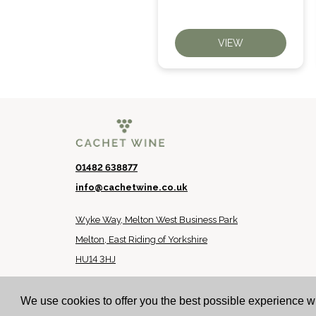
VIEW
VIEW
01482 638877
info@cachetwine.co.uk
Wyke Way, Melton West Business Park
Melton, East Riding of Yorkshire
HU14 3HJ
© 2024 Cachet Wine
We use cookies to offer you the best possible experience w