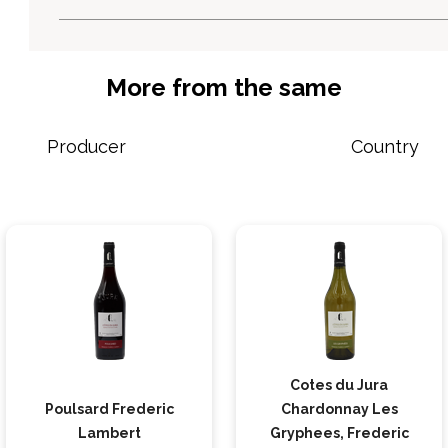
More from the same
Producer
Country
Cotes du Jura
Poulsard Frederic
Chardonnay Les
Lambert
Gryphees, Frederic