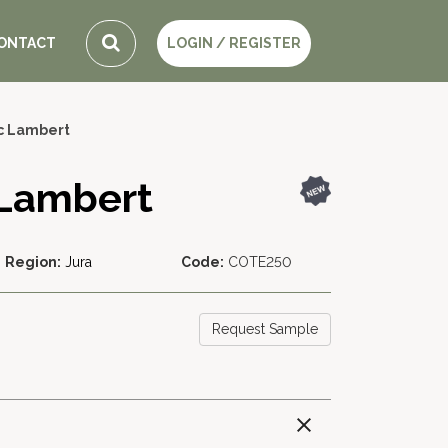
ONTACT
LOGIN / REGISTER
c Lambert
 Lambert
Region:
Jura
Code:
COTE250
Request Sample