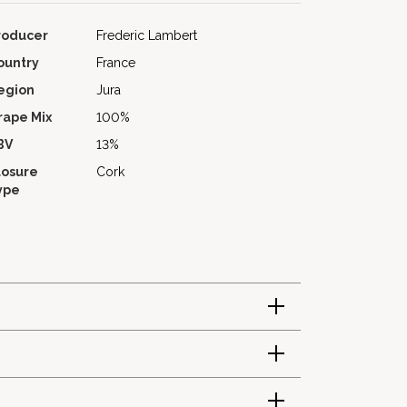
roducer
Frederic Lambert
ountry
France
egion
Jura
rape Mix
100%
BV
13%
losure
Cork
ype