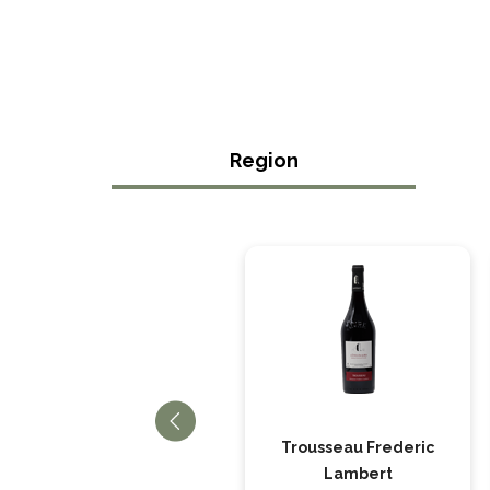
Region
Cotes du Jura
Trousseau Frederic
Chardonnay, Frederic
Lambert
Lambert