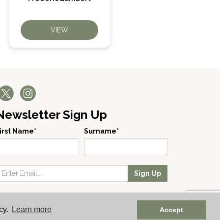
VIEW
VIEW
Newsletter Sign Up
irst Name*
Surname*
Sign Up
 No: England 723084 | Vat Registration: GB168256930
cy.
Learn more
Accept