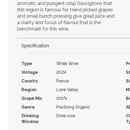
aromatic and pungent crisp Sauvignons that
this region is famous for. Hand picked grapes
and small bunch pressing give great juice and
a clarity and focus of flavour that is the
benchmark for this wine.
Specification
Type
White Wine
P
Vintage
2024
S
Country
France
S
Region
Loire Valley
M
Grape Mix
100%
B
Genre
Practising Organic
A
Drinking
Drink now
C
Window
T