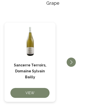
Grape
Sancerre Terroirs,
Quincy Beaucharme,
Domaine Sylvain
Domaine Bailly
Bailly
VIEW
VIEW