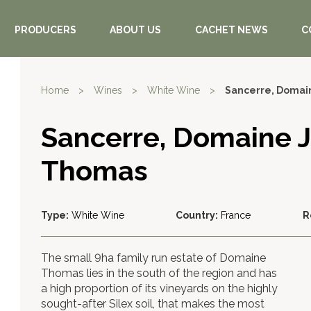
PRODUCERS
ABOUT US
CACHET NEWS
C
Home
>
Wines
>
White Wine
>
Sancerre, Domai
Sancerre, Domaine 
Thomas
Type:
White Wine
Country:
France
R
The small 9ha family run estate of Domaine
Thomas lies in the south of the region and has
a high proportion of its vineyards on the highly
sought-after Silex soil, that makes the most