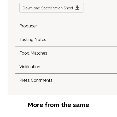
Download Specification Sheet
Producer
Tasting Notes
Food Matches
Vinification
Press Comments
More from the same