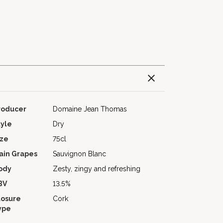
roducer
Domaine Jean Thomas
tyle
Dry
ize
75cl
ain Grapes
Sauvignon Blanc
ody
Zesty, zingy and refreshing
BV
13.5%
losure
Cork
ype