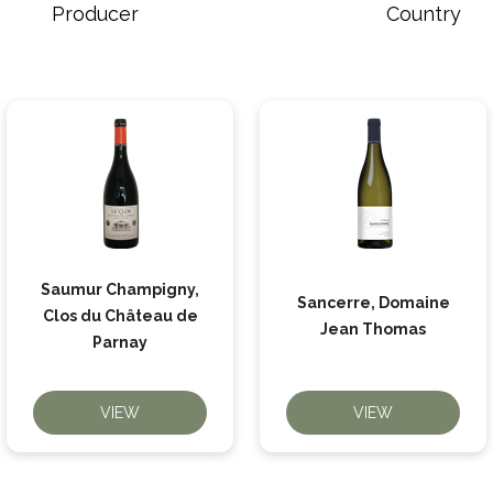
Producer
Country
Saumur Champigny,
Sancerre, Domaine
Clos du Château de
Jean Thomas
Parnay
VIEW
VIEW