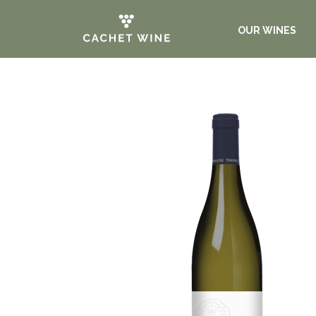
OUR WINES