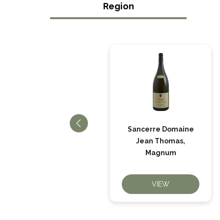
Region
Sancerre Rosé La
Sancerre Domaine
Louée, Domaine
Jean Thomas,
Bailly
Magnum
VIEW
VIEW