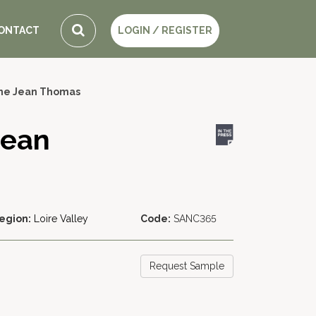
ONTACT
LOGIN / REGISTER
ne Jean Thomas
Jean
egion:
Loire Valley
Code:
SANC365
Request Sample