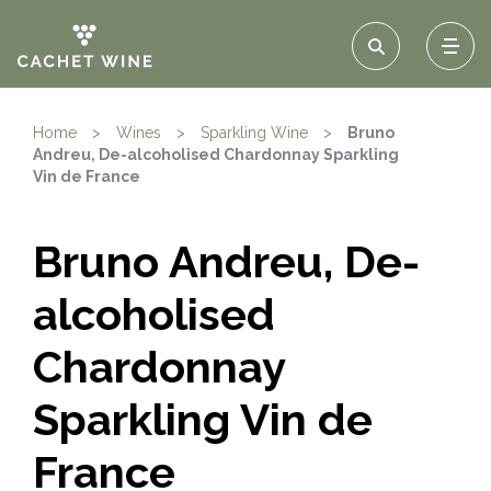
Home
>
Wines
>
Sparkling Wine
>
Bruno
Andreu, De-alcoholised Chardonnay Sparkling
Vin de France
Bruno Andreu, De-
alcoholised
Chardonnay
Sparkling Vin de
France