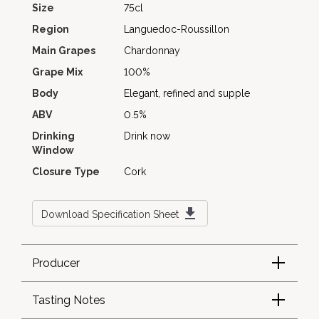
Size
75cl
Region
Languedoc-Roussillon
Main Grapes
Chardonnay
Grape Mix
100%
Body
Elegant, refined and supple
ABV
0.5%
Drinking
Drink now
Window
Closure Type
Cork
Download Specification Sheet
Producer
Tasting Notes