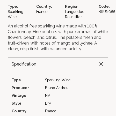
Type:
Country:
Region:
Code:
Sparkling
France
Languedoc-
BRUN055
Wine
Roussillon
An alcohol free sparkling wine made with 100%
Chardonnay. Fine bubbles with pure aromas of white
flowers, peach, and citrus. The palate is fresh and
fruit-driven, with notes of mango and lychee. A
clean, crisp finish with balanced acidity.
Specification
Type
Sparkling Wine
Producer
Bruno Andreu
Vintage
NV
Style
Dry
Country
France