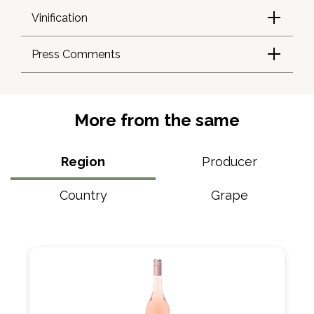
Vinification
Press Comments
More from the same
Region
Producer
Country
Grape