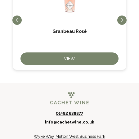
Granbeau Rosé
VIEW
01482 638877
info@cachetwine.co.uk
Wyke Way, Melton West Business Park