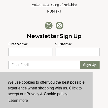
Melton, East Riding of Yorkshire
HU14 3HJ
Newsletter Sign Up
First Name*
Surname*
Sign Up
Our Wines
We use cookies to offer you the best possible
Producers
experience when shopping with us. Click to
About Us
accept our Privacy & Cookie policy.
Cachet News
Learn more